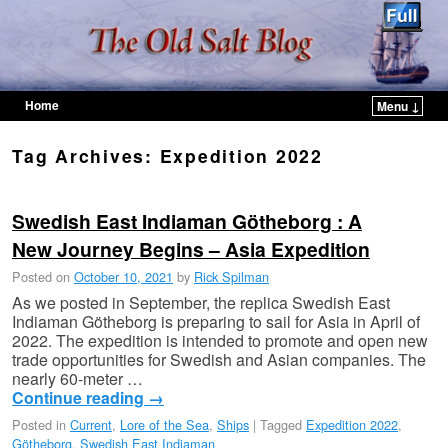
Home
Menu ↓
Skip to primary content
Skip to secondary content
Tag Archives:
Expedition 2022
Swedish East Indiaman Götheborg : A
New Journey Begins – Asia Expedition
Posted on
October 10, 2021
by
Rick Spilman
As we posted in September, the replica Swedish East
Indiaman Götheborg is preparing to sail for Asia in April of
2022. The expedition is intended to promote and open new
trade opportunities for Swedish and Asian companies. The
nearly 60-meter …
Continue reading
→
Posted in
Current
,
Lore of the Sea
,
Ships
|
Tagged
Expedition 2022
,
Götheborg
,
Swedish East Indiaman