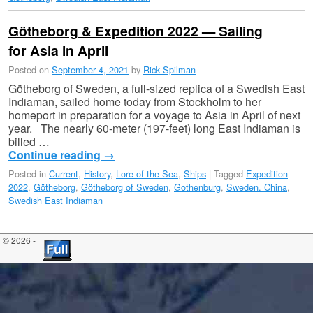
Götheborg & Expedition 2022 — Sailing
for Asia in April
Posted on
September 4, 2021
by
Rick Spilman
Götheborg of Sweden, a full-sized replica of a Swedish East
Indiaman, sailed home today from Stockholm to her
homeport in preparation for a voyage to Asia in April of next
year. The nearly 60-meter (197-feet) long East Indiaman is
billed …
Continue reading
→
Posted in
Current
,
History
,
Lore of the Sea
,
Ships
|
Tagged
Expedition
2022
,
Götheborg
,
Götheborg of Sweden
,
Gothenburg
,
Sweden. China
,
Swedish East Indiaman
© 2026 -