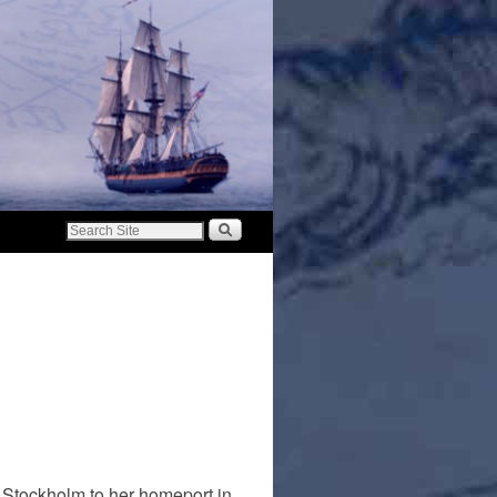
 Stockholm to her homeport in