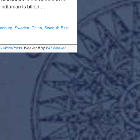
 Indiaman is billed …
enburg
,
Sweden. China
,
Swedish East
by WordPress
Weaver II by
WP Weaver