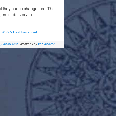
t they can to change that. The
gen for delivery to …
,
World's Best Restaurant
by WordPress
Weaver II by
WP Weaver