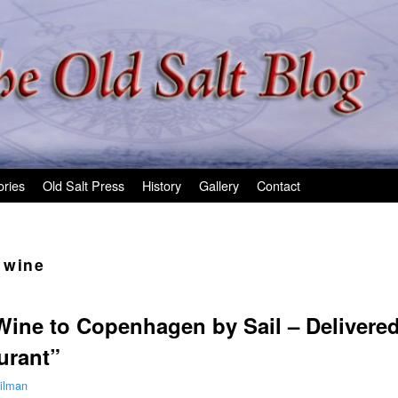
ories
Old Salt Press
History
Gallery
Contact
 wine
Wine to Copenhagen by Sail – Delivere
urant”
ilman