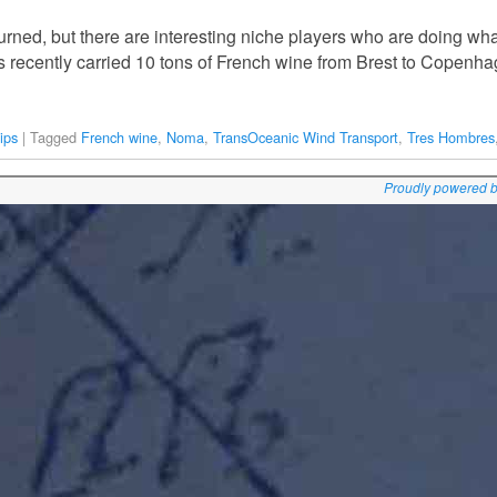
urned, but there are interesting niche players who are doing wha
 recently carried 10 tons of French wine from Brest to Copenha
ips
|
Tagged
French wine
,
Noma
,
TransOceanic Wind Transport
,
Tres Hombres
Proudly powered 