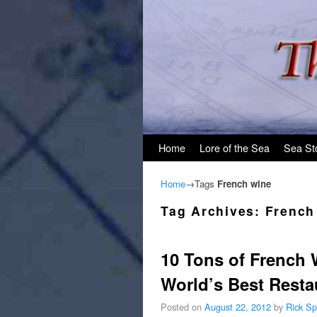
Skip to primary content
Skip to secondary content
Home
Lore of the Sea
Sea St
Home
→Tags
French wine
Tag Archives:
French
10 Tons of French 
World’s Best Resta
Posted on
August 22, 2012
by
Rick Sp