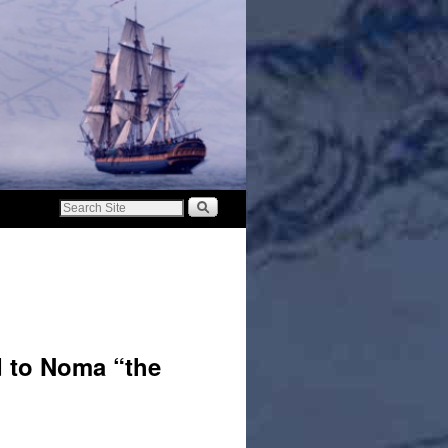
d to Noma “the