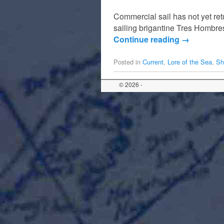
Commercial sail has not yet ret
sailing brigantine Tres Hombres
Continue reading
→
Posted in
Current
,
Lore of the Sea
,
Sh
© 2026 -