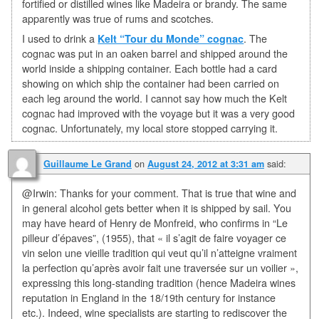
fortified or distilled wines like Madeira or brandy. The same
apparently was true of rums and scotches.
I used to drink a
Kelt “Tour du Monde” cognac
. The
cognac was put in an oaken barrel and shipped around the
world inside a shipping container. Each bottle had a card
showing on which ship the container had been carried on
each leg around the world. I cannot say how much the Kelt
cognac had improved with the voyage but it was a very good
cognac. Unfortunately, my local store stopped carrying it.
on
said:
Guillaume Le Grand
August 24, 2012 at 3:31 am
@Irwin: Thanks for your comment. That is true that wine and
in general alcohol gets better when it is shipped by sail. You
may have heard of Henry de Monfreid, who confirms in “Le
pilleur d’épaves”, (1955), that « il s’agit de faire voyager ce
vin selon une vieille tradition qui veut qu’il n’atteigne vraiment
la perfection qu’après avoir fait une traversée sur un voilier »,
expressing this long-standing tradition (hence Madeira wines
reputation in England in the 18/19th century for instance
etc.). Indeed, wine specialists are starting to rediscover the