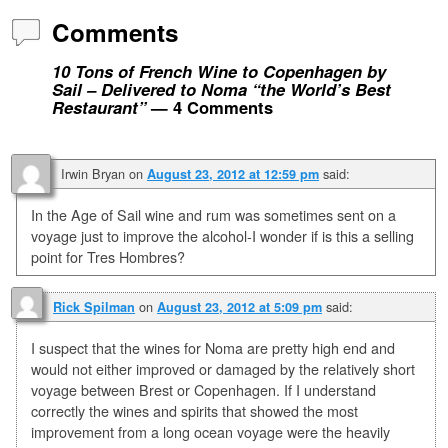
Comments
10 Tons of French Wine to Copenhagen by
Sail – Delivered to Noma “the World’s Best
Restaurant”
— 4 Comments
Irwin Bryan
on
said:
August 23, 2012 at 12:59 pm
In the Age of Sail wine and rum was sometimes sent on a
voyage just to improve the alcohol-I wonder if is this a selling
point for Tres Hombres?
on
said:
Rick Spilman
August 23, 2012 at 5:09 pm
I suspect that the wines for Noma are pretty high end and
would not either improved or damaged by the relatively short
voyage between Brest or Copenhagen. If I understand
correctly the wines and spirits that showed the most
improvement from a long ocean voyage were the heavily