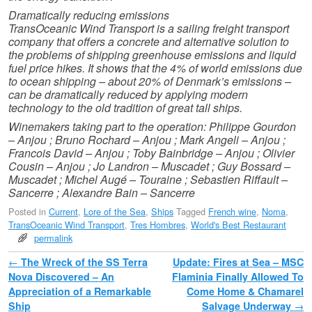
Dramatically reducing emissions
TransOceanic Wind Transport is a sailing freight transport
company that offers a concrete and alternative solution to
the problems of shipping greenhouse emissions and liquid
fuel price hikes. It shows that the 4% of world emissions due
to ocean shipping – about 20% of Denmark’s emissions –
can be dramatically reduced by applying modern
technology to the old tradition of great tall ships.
Winemakers taking part to the operation: Philippe Gourdon
– Anjou ; Bruno Rochard – Anjou ; Mark Angeli – Anjou ;
Francois David – Anjou ; Toby Bainbridge – Anjou ; Olivier
Cousin – Anjou ; Jo Landron – Muscadet ; Guy Bossard –
Muscadet ; Michel Augé – Touraine ; Sebastien Riffault –
Sancerre ; Alexandre Bain – Sancerre
Posted in
Current
,
Lore of the Sea
,
Ships
Tagged
French wine
,
Noma
,
TransOceanic Wind Transport
,
Tres Hombres
,
World's Best Restaurant
permalink
Post navigation
←
The Wreck of the SS Terra
Update: Fires at Sea – MSC
Nova Discovered – An
Flaminia Finally Allowed To
Appreciation of a Remarkable
Come Home & Chamarel
Ship
Salvage Underway
→