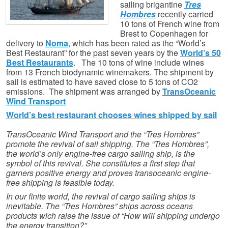
sailing brigantine
Tres
Hombres
recently carried
10 tons of French wine from
Brest to Copenhagen for
delivery to
Noma
, which has been rated as the “World’s
Best Restaurant” for the past seven years by the
World’s 50
Best Restaurants
. The 10 tons of wine include wines
from 13 French biodynamic winemakers. The shipment by
sail is estimated to have saved close to 5 tons of CO2
emissions. The shipment was arranged by
TransOceanic
Wind Transport
World’s best restaurant chooses wines shipped by sail
TransOceanic Wind Transport and the “Tres Hombres”
promote the revival of sail shipping. The “Tres Hombres”,
the world’s only engine-free cargo sailing ship, is the
symbol of this revival. She constitutes a first step that
garners positive energy and proves transoceanic engine-
free shipping is feasible today.
In our finite world, the revival of cargo sailing ships is
inevitable. The “Tres Hombres” ships across oceans
products wich raise the issue of “How will shipping undergo
the energy transition?”