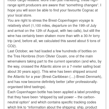
range spirit producers are aware that “something changes”. I
hope you will soon be able to find your favourite Cognac at
your local store.
You are right to stress the Brest-Copenhagen voyage is
relatively short (1,100 miles, departure on the 19th of July
and arrival on the 12th of August, with two calls), but still the
wine has certainly been shaken more than with a 30-hr lorry
trip (and, before all, we calculated this saved about 5 tons of
CO2).
Last October, we had loaded a few hundreds of bottles on
the Tres Hombres (from Olivier Cousin, one of the main
winemakers taking part to the current operation (and who, by
the way, crossed the Atlantic alone on a 7-meter sailing boat
about 30 years ago)). This wine has been shipped around
the Atlantic for a year (Brest-Caribbean (…)-Brest-Denmark),
and has now become definitely better (after professionally-
organised blind tastings).
Each Copenhagen bottle has been applied a label providing
that they have been “shipped by sail power – the carbon-
neutral option” and which contains specific tracking codes
which link to “information about the shipping: ship, product