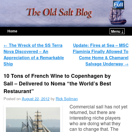
Home
Menu ↓
Skip to primary content
Skip to secondary content
Post navigation
←
The Wreck of the SS Terra
Update: Fires at Sea – MSC
Nova Discovered – An
Flaminia Finally Allowed To
Appreciation of a Remarkable
Come Home & Chamarel
Ship
Salvage Underway
→
10 Tons of French Wine to Copenhagen by
Sail – Delivered to Noma “the World’s Best
Restaurant”
Posted on
August 22, 2012
by
Rick Spilman
Commercial sail has not yet
returned, but there are
interesting niche players
who are doing what they
can to change that. The