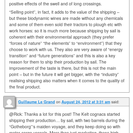
positive effects of the swell and of long crossings.
“Selling point”, in fact, it adds to the value of the shipping –
but these biodynamic wines are made without any chemicals
and some of them even sold their tractors to plough etc with
work horses: so it is much more because shipping by sail is
coherent with their environmental approach (they prefer
“forces of nature” “the elements” to “environment”) that they
choose to work with us. They also are very aware of “energy
transition” and “future generations” and this is also a key
reason for them to ship their production by sail. The
improvement of the taste is there, but this is not the main
point – but in the future it will get bigger, with the “industry”
realising shipping also matters when it comes to the quality of
the final product.
on
said:
Guillaume Le Grand
August 24, 2012 at 3:31 am
@Rick: Thanks a lot for this post! The Kelt cognacs started
shipping their production… by sail, with two barrels during the
“Gotheborg”‘s maiden voyage, and they keep doing so with
motor cargo vessels. More than just marketing, these high-