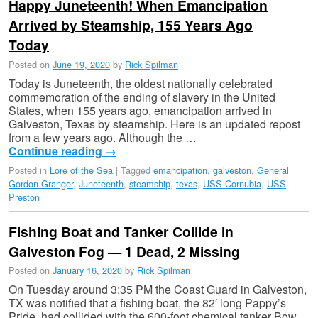
Happy Juneteenth! When Emancipation
Arrived by Steamship, 155 Years Ago
Today
Posted on
June 19, 2020
by
Rick Spilman
Today is Juneteenth, the oldest nationally celebrated
commemoration of the ending of slavery in the United
States, when 155 years ago, emancipation arrived in
Galveston, Texas by steamship. Here is an updated repost
from a few years ago. Although the …
Continue reading
→
Posted in
Lore of the Sea
|
Tagged
emancipation
,
galveston
,
General
Gordon Granger
,
Juneteenth
,
steamship
,
texas
,
USS Cornubia
,
USS
Preston
Fishing Boat and Tanker Collide in
Galveston Fog — 1 Dead, 2 Missing
Posted on
January 16, 2020
by
Rick Spilman
On Tuesday around 3:35 PM the Coast Guard in Galveston,
TX was notified that a fishing boat, the 82′ long Pappy’s
Pride, had collided with the 600-foot chemical tanker Bow