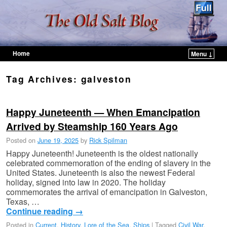
Home
Menu ↓
Skip to primary content
Skip to secondary content
Tag Archives:
galveston
Happy Juneteenth — When Emancipation
Arrived by Steamship 160 Years Ago
Posted on
June 19, 2025
by
Rick Spilman
Happy Juneteenth! Juneteenth is the oldest nationally
celebrated commemoration of the ending of slavery in the
United States. Juneteenth is also the newest Federal
holiday, signed into law in 2020. The holiday
commemorates the arrival of emancipation in Galveston,
Texas, …
Continue reading
→
Posted in
Current
,
History
,
Lore of the Sea
,
Ships
|
Tagged
Civil War
,