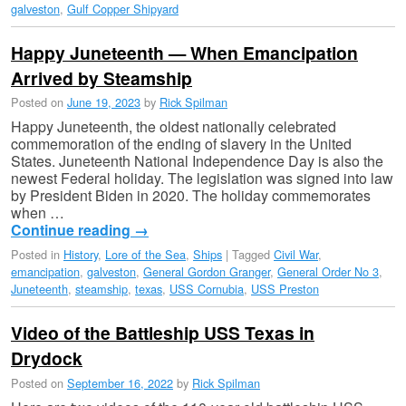
galveston
,
Gulf Copper Shipyard
Happy Juneteenth — When Emancipation
Arrived by Steamship
Posted on
June 19, 2023
by
Rick Spilman
Happy Juneteenth, the oldest nationally celebrated
commemoration of the ending of slavery in the United
States. Juneteenth National Independence Day is also the
newest Federal holiday. The legislation was signed into law
by President Biden in 2020. The holiday commemorates
when …
Continue reading
→
Posted in
History
,
Lore of the Sea
,
Ships
|
Tagged
Civil War
,
emancipation
,
galveston
,
General Gordon Granger
,
General Order No 3
,
Juneteenth
,
steamship
,
texas
,
USS Cornubia
,
USS Preston
Video of the Battleship USS Texas in
Drydock
Posted on
September 16, 2022
by
Rick Spilman