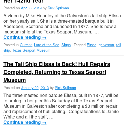
Her 142nd Year
Posted on
April 6, 2019
by
Rick Spilman
A video by Mike Headley of the Galveston’s tall ship Elissa
on her yearly sail. She is a three-masted barque built in
Aberdeen, Scotland and launched in 1877. She is now a
museum ship at the Texas Seaport Museum. …
Continue reading
→
Posted in
Current
,
Lore of the Sea
,
Ships
|
Tagged
Elissa
,
galveston
,
tall
ship
,
Texas Seaport Museum
The Tall Ship Elissa is Back! Hull Repairs
Completed, Returning to Texas Seaport
Museum
Posted on
January 22, 2013
by
Rick Spilman
The three masted iron barque Elissa, built in 1877, will be
returning to her pier this Saturday at the Texas Seaport
Museum in Galveston after completing a $3 million repair
and replacement of hull plating. Congratulations to Jamie
White and all the staff, …
Continue reading
→