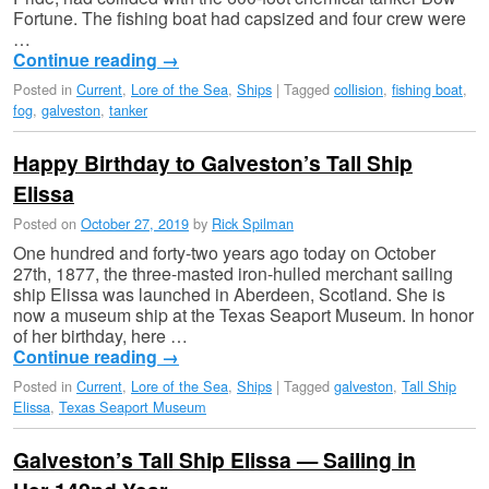
Fortune. The fishing boat had capsized and four crew were
…
Continue reading
→
Posted in
Current
,
Lore of the Sea
,
Ships
|
Tagged
collision
,
fishing boat
,
fog
,
galveston
,
tanker
Happy Birthday to Galveston’s Tall Ship
Elissa
Posted on
October 27, 2019
by
Rick Spilman
One hundred and forty-two years ago today on October
27th, 1877, the three-masted iron-hulled merchant sailing
ship Elissa was launched in Aberdeen, Scotland. She is
now a museum ship at the Texas Seaport Museum. In honor
of her birthday, here …
Continue reading
→
Posted in
Current
,
Lore of the Sea
,
Ships
|
Tagged
galveston
,
Tall Ship
Elissa
,
Texas Seaport Museum
Galveston’s Tall Ship Elissa — Sailing in