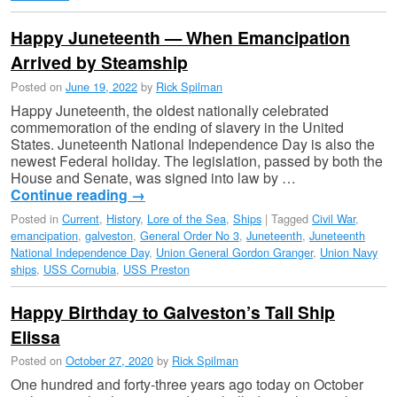
Happy Juneteenth — When Emancipation
Arrived by Steamship
Posted on
June 19, 2022
by
Rick Spilman
Happy Juneteenth, the oldest nationally celebrated
commemoration of the ending of slavery in the United
States. Juneteenth National Independence Day is also the
newest Federal holiday. The legislation, passed by both the
House and Senate, was signed into law by …
Continue reading
→
Posted in
Current
,
History
,
Lore of the Sea
,
Ships
|
Tagged
Civil War
,
emancipation
,
galveston
,
General Order No 3
,
Juneteenth
,
Juneteenth
National Independence Day
,
Union General Gordon Granger
,
Union Navy
ships
,
USS Cornubia
,
USS Preston
Happy Birthday to Galveston’s Tall Ship
Elissa
Posted on
October 27, 2020
by
Rick Spilman
One hundred and forty-three years ago today on October