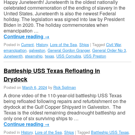
Happy Juneteenth! Juneteenth is the oldest nationally
celebrated commemoration of the ending of slavery in the
United States. Juneteenth is also the newest Federal
holiday. The legislation was signed into law by President
Biden in 2020. The holiday commemorates when
emancipation …
Continue reading
→
Posted in
Current
,
History
,
Lore of the Sea
,
Ships
|
Tagged
Civil War
,
emancipation
,
galveston
,
General Gordon Granger
,
General Order No 3
,
Juneteenth
,
steamship
,
texas
,
USS Cornubia
,
USS Preston
Battleship USS Texas Refloating in
Drydock
Posted on
March 6, 2024
by
Rick Spilman
A drone video of the 110-year-old battleship USS Texas
being refloated following repairs and refurbishment on the
drydock at the Gulf Copper Shipyard in Galveston. The
Texas is the oldest remaining dreadnought battleship and
only one of six surviving ships to …
Continue reading
→
Posted in
History
,
Lore of the Sea
,
Ships
|
Tagged
Battleship USS Texas
,