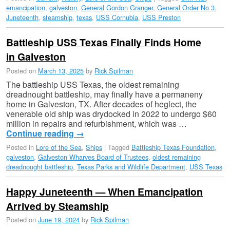
emancipation
,
galveston
,
General Gordon Granger
,
General Order No 3
,
Juneteenth
,
steamship
,
texas
,
USS Cornubia
,
USS Preston
Battleship USS Texas Finally Finds Home
in Galveston
Posted on
March 13, 2025
by
Rick Spilman
The battleship USS Texas, the oldest remaining
dreadnought battleship, may finally have a permaneny
home in Galveston, TX. After decades of heglect, the
venerable old ship was drydocked in 2022 to undergo $60
million in repairs and refurbishment, which was …
Continue reading
→
Posted in
Lore of the Sea
,
Ships
|
Tagged
Battleship Texas Foundation
,
galveston
,
Galveston Wharves Board of Trustees
,
oldest remaining
dreadnought battleship
,
Texas Parks and Wildlife Department
,
USS Texas
Happy Juneteenth — When Emancipation
Arrived by Steamship
Posted on
June 19, 2024
by
Rick Spilman