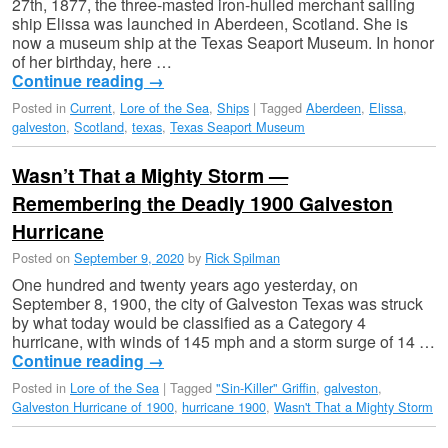
27th, 1877, the three-masted iron-hulled merchant sailing
ship Elissa was launched in Aberdeen, Scotland. She is
now a museum ship at the Texas Seaport Museum. In honor
of her birthday, here …
Continue reading
→
Posted in
Current
,
Lore of the Sea
,
Ships
|
Tagged
Aberdeen
,
Elissa
,
galveston
,
Scotland
,
texas
,
Texas Seaport Museum
Wasn’t That a Mighty Storm —
Remembering the Deadly 1900 Galveston
Hurricane
Posted on
September 9, 2020
by
Rick Spilman
One hundred and twenty years ago yesterday, on
September 8, 1900, the city of Galveston Texas was struck
by what today would be classified as a Category 4
hurricane, with winds of 145 mph and a storm surge of 14 …
Continue reading
→
Posted in
Lore of the Sea
|
Tagged
"Sin-Killer" Griffin
,
galveston
,
Galveston Hurricane of 1900
,
hurricane 1900
,
Wasn't That a Mighty Storm