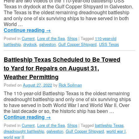
Here are two videos of the 110-year-old battleship USS
Texas in drydock at the Gulf Copper Shipyard in Galveston.
The Texas is the oldest remaining dreadnought battleship
and only one of six surviving ships to have served in both
World …
Continue reading
→
Posted in
Current
,
Lore of the Sea
,
Ships
|
Tagged
110-year-old
battleship
,
drydock
,
galveston
,
Gulf Copper Shipyard
,
USS Texas
Battleship Texas Scheduled to Be Towed
to Yard for Repairs on August 31,
Weather Permitting
Posted on
August 27, 2022
by
Rick Spilman
The 110-year-old Battleship Texas is the oldest remaining
dreadnought battleship and only one of six surviving ships
to have served in both World War I and World War II. Over
the last decade or so, the historic ship has been …
Continue reading
→
Posted in
Current
,
Lore of the Sea
,
Ships
|
Tagged
battleship Texas
,
dreadnought battleship
,
galveston
,
Gulf Copper Shipyard
,
world war I
,
world war II