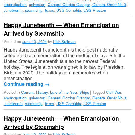
emancipation
,
galveston
,
General Gordon Granger
,
General Order No 3
,
Juneteenth
,
steamship
,
texas
,
USS Cornubia
,
USS Preston
Happy Juneteenth — When Emancipation
Arrived by Steamship
Posted on
June 19, 2024
by
Rick Spilman
Happy Juneteenth! Juneteenth is the oldest nationally
celebrated commemoration of the ending of slavery in the
United States. Juneteenth is also the newest Federal
holiday. The legislation was signed into law by President
Biden in 2020. The holiday commemorates when
emancipation …
Continue reading
→
Posted in
Current
,
History
,
Lore of the Sea
,
Ships
|
Tagged
Civil War
,
emancipation
,
galveston
,
General Gordon Granger
,
General Order No 3
,
Juneteenth
,
steamship
,
texas
,
USS Cornubia
,
USS Preston
Happy Juneteenth — When Emancipation
Arrived by Steamship
Posted on
June 19, 2023
by
Rick Spilman