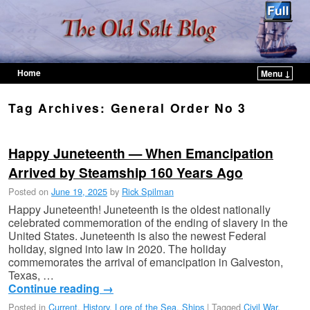
Home
Menu ↓
Skip to primary content
Skip to secondary content
Tag Archives:
General Order No 3
Happy Juneteenth — When Emancipation
Arrived by Steamship 160 Years Ago
Posted on
June 19, 2025
by
Rick Spilman
Happy Juneteenth! Juneteenth is the oldest nationally
celebrated commemoration of the ending of slavery in the
United States. Juneteenth is also the newest Federal
holiday, signed into law in 2020. The holiday
commemorates the arrival of emancipation in Galveston,
Texas, …
Continue reading
→
Posted in
Current
,
History
,
Lore of the Sea
,
Ships
|
Tagged
Civil War
,