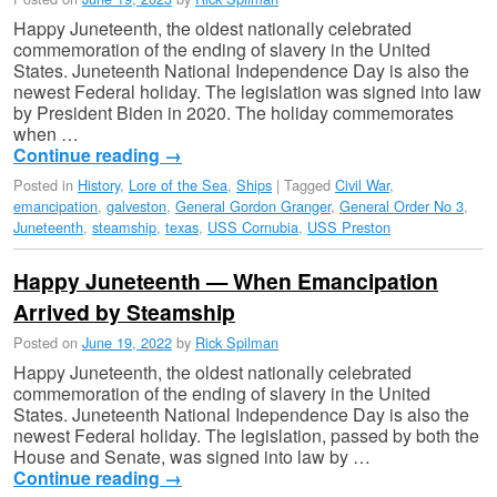
Happy Juneteenth, the oldest nationally celebrated
commemoration of the ending of slavery in the United
States. Juneteenth National Independence Day is also the
newest Federal holiday. The legislation was signed into law
by President Biden in 2020. The holiday commemorates
when …
Continue reading
→
Posted in
History
,
Lore of the Sea
,
Ships
|
Tagged
Civil War
,
emancipation
,
galveston
,
General Gordon Granger
,
General Order No 3
,
Juneteenth
,
steamship
,
texas
,
USS Cornubia
,
USS Preston
Happy Juneteenth — When Emancipation
Arrived by Steamship
Posted on
June 19, 2022
by
Rick Spilman
Happy Juneteenth, the oldest nationally celebrated
commemoration of the ending of slavery in the United
States. Juneteenth National Independence Day is also the
newest Federal holiday. The legislation, passed by both the
House and Senate, was signed into law by …
Continue reading
→