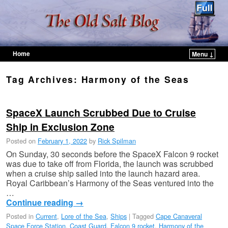
Home
Menu ↓
Skip to primary content
Skip to secondary content
Tag Archives:
Harmony of the Seas
SpaceX Launch Scrubbed Due to Cruise
Ship in Exclusion Zone
Posted on
February 1, 2022
by
Rick Spilman
On Sunday, 30 seconds before the SpaceX Falcon 9 rocket
was due to take off from Florida, the launch was scrubbed
when a cruise ship sailed into the launch hazard area.
Royal Caribbean’s Harmony of the Seas ventured into the
…
Continue reading
→
Posted in
Current
,
Lore of the Sea
,
Ships
|
Tagged
Cape Canaveral
Space Force Station
,
Coast Guard
,
Falcon 9 rocket
,
Harmony of the