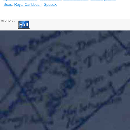
Seas
,
Royal Caribbean
,
SpaceX
© 2026 -