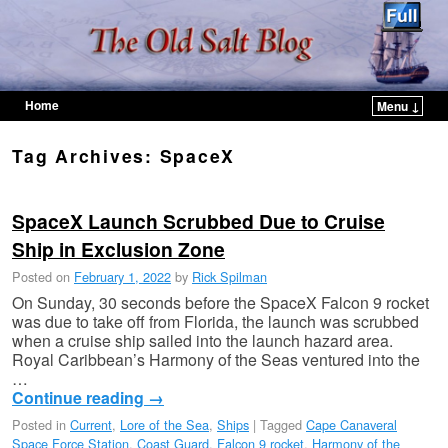
Home
Menu ↓
Skip to primary content
Skip to secondary content
Tag Archives:
SpaceX
SpaceX Launch Scrubbed Due to Cruise
Ship in Exclusion Zone
Posted on
February 1, 2022
by
Rick Spilman
On Sunday, 30 seconds before the SpaceX Falcon 9 rocket
was due to take off from Florida, the launch was scrubbed
when a cruise ship sailed into the launch hazard area.
Royal Caribbean’s Harmony of the Seas ventured into the
…
Continue reading
→
Posted in
Current
,
Lore of the Sea
,
Ships
|
Tagged
Cape Canaveral
Space Force Station
,
Coast Guard
,
Falcon 9 rocket
,
Harmony of the