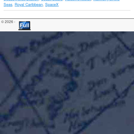
Seas
,
Royal Caribbean
,
SpaceX
© 2026 -