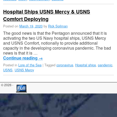
Hospital Ships USNS Mercy & USNS
Comfort Deploying
Posted on
March 19, 2020
by
Rick Spilman
The good news is that the Pentagon announced that it is
activating the two US Navy hospital ships, USNS Mercy
and USNS Comfort, notionally to provide additional
capacity in the developing coronavirus pandemic. The bad
news is that it is …
Continue reading
→
Posted in
Lore of the Sea
|
Tagged
coronavirus
,
Hospital ships
,
pandemic
,
USNS
,
USNS Mercy
© 2026 -