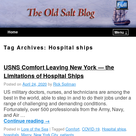
Home
Menu ↓
Skip to primary content
Skip to secondary content
Tag Archives:
Hospital ships
USNS Comfort Leaving New York — the
Limitations of Hospital Ships
Posted on
April 24, 2020
by
Rick Spilman
US military doctors, nurses, and technicians are among the
best in the world, able to step in and to do their jobs under a
range of challenging and demanding conditions.
Fortunately, over 500 professionals from the Army, Navy,
and Air …
Continue reading
→
Posted in
Lore of the Sea
|
Tagged
Comfort
,
COVID-19
,
Hospital ships
,
hospitals
,
Mercy
,
New York City
,
patients