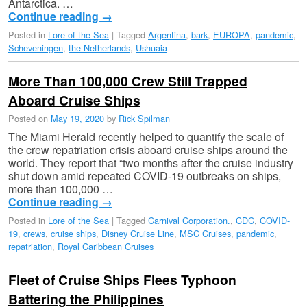
Antarctica. …
Continue reading
→
Posted in
Lore of the Sea
|
Tagged
Argentina
,
bark
,
EUROPA
,
pandemic
,
Scheveningen
,
the Netherlands
,
Ushuaia
More Than 100,000 Crew Still Trapped
Aboard Cruise Ships
Posted on
May 19, 2020
by
Rick Spilman
The Miami Herald recently helped to quantify the scale of
the crew repatriation crisis aboard cruise ships around the
world. They report that “two months after the cruise industry
shut down amid repeated COVID-19 outbreaks on ships,
more than 100,000 …
Continue reading
→
Posted in
Lore of the Sea
|
Tagged
Carnival Corporation.
,
CDC
,
COVID-
19
,
crews
,
cruise ships
,
Disney Cruise Line
,
MSC Cruises
,
pandemic
,
repatriation
,
Royal Caribbean Cruises
Fleet of Cruise Ships Flees Typhoon
Battering the Philippines