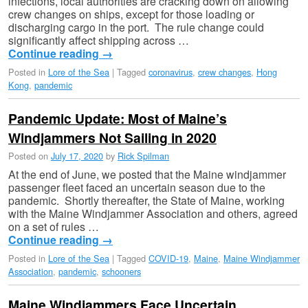
infections, local authorities are cracking down on allowing
crew changes on ships, except for those loading or
discharging cargo in the port. The rule change could
significantly affect shipping across …
Continue reading
→
Posted in
Lore of the Sea
|
Tagged
coronavirus
,
crew changes
,
Hong
Kong
,
pandemic
Pandemic Update: Most of Maine’s
Windjammers Not Sailing in 2020
Posted on
July 17, 2020
by
Rick Spilman
At the end of June, we posted that the Maine windjammer
passenger fleet faced an uncertain season due to the
pandemic. Shortly thereafter, the State of Maine, working
with the Maine Windjammer Association and others, agreed
on a set of rules …
Continue reading
→
Posted in
Lore of the Sea
|
Tagged
COVID-19
,
Maine
,
Maine Windjammer
Association
,
pandemic
,
schooners
Maine Windjammers Face Uncertain