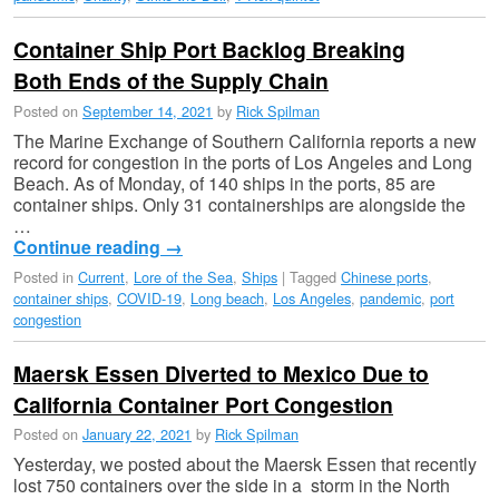
Container Ship Port Backlog Breaking
Both Ends of the Supply Chain
Posted on
September 14, 2021
by
Rick Spilman
The Marine Exchange of Southern California reports a new
record for congestion in the ports of Los Angeles and Long
Beach. As of Monday, of 140 ships in the ports, 85 are
container ships. Only 31 containerships are alongside the
…
Continue reading
→
Posted in
Current
,
Lore of the Sea
,
Ships
|
Tagged
Chinese ports
,
container ships
,
COVID-19
,
Long beach
,
Los Angeles
,
pandemic
,
port
congestion
Maersk Essen Diverted to Mexico Due to
California Container Port Congestion
Posted on
January 22, 2021
by
Rick Spilman
Yesterday, we posted about the Maersk Essen that recently
lost 750 containers over the side in a storm in the North