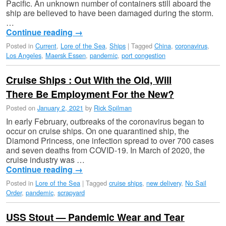
Pacific. An unknown number of containers still aboard the
ship are believed to have been damaged during the storm.
…
Continue reading
→
Posted in
Current
,
Lore of the Sea
,
Ships
|
Tagged
China
,
coronavirus
,
Los Angeles
,
Maersk Essen
,
pandemic
,
port congestion
Cruise Ships : Out With the Old, Will
There Be Employment For the New?
Posted on
January 2, 2021
by
Rick Spilman
In early February, outbreaks of the coronavirus began to
occur on cruise ships. On one quarantined ship, the
Diamond Princess, one infection spread to over 700 cases
and seven deaths from COVID-19. In March of 2020, the
cruise industry was …
Continue reading
→
Posted in
Lore of the Sea
|
Tagged
cruise ships
,
new delivery
,
No Sail
Order
,
pandemic
,
scrapyard
USS Stout — Pandemic Wear and Tear