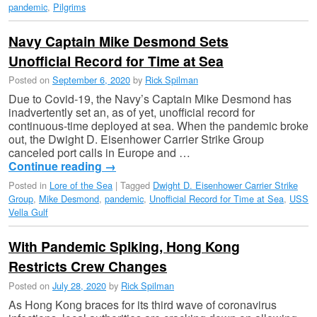
pandemic
,
Pilgrims
Navy Captain Mike Desmond Sets
Unofficial Record for Time at Sea
Posted on
September 6, 2020
by
Rick Spilman
Due to Covid-19, the Navy’s Captain Mike Desmond has
inadvertently set an, as of yet, unofficial record for
continuous-time deployed at sea. When the pandemic broke
out, the Dwight D. Eisenhower Carrier Strike Group
canceled port calls in Europe and …
Continue reading
→
Posted in
Lore of the Sea
|
Tagged
Dwight D. Eisenhower Carrier Strike
Group
,
Mike Desmond
,
pandemic
,
Unofficial Record for Time at Sea
,
USS
Vella Gulf
With Pandemic Spiking, Hong Kong
Restricts Crew Changes
Posted on
July 28, 2020
by
Rick Spilman
As Hong Kong braces for its third wave of coronavirus