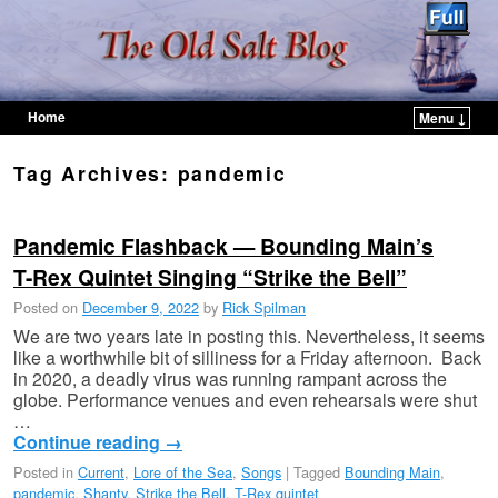
Home
Menu ↓
Skip to primary content
Skip to secondary content
Tag Archives:
pandemic
Pandemic Flashback — Bounding Main’s
T-Rex Quintet Singing “Strike the Bell”
Posted on
December 9, 2022
by
Rick Spilman
We are two years late in posting this. Nevertheless, it seems
like a worthwhile bit of silliness for a Friday afternoon. Back
in 2020, a deadly virus was running rampant across the
globe. Performance venues and even rehearsals were shut
…
Continue reading
→
Posted in
Current
,
Lore of the Sea
,
Songs
|
Tagged
Bounding Main
,
pandemic
,
Shanty
,
Strike the Bell
,
T-Rex quintet