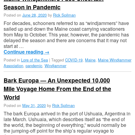
Season in Pandemic
Posted on
June 28, 2020
by
Rick Spilman
For decades, schooners referred to as “windjammers” have
sailed up and down the Maine coast carrying vacationers
from May to October. This year, however, the pandemic has
delayed the season and there are concerns that it may not
start at …
Continue reading
→
Posted in
Lore of the Sea
|
Tagged
COVID-19
,
Maine
,
Maine Windjammer
Association
,
pandemic
,
Windjammer
Bark Europa — An Unexpected 10,000
Mile Voyage Home From the End of the
World
Posted on
May 31, 2020
by
Rick Spilman
The bark Europa arrived in the port of Ushuaia, Argentina in
late March. Ushuaia, which describes itself as “the end of
the world, the beginning of everything,” would normally be
the jumping-off point for the ship’s regular voyage to