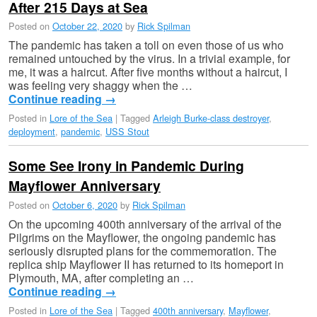
After 215 Days at Sea
Posted on
October 22, 2020
by
Rick Spilman
The pandemic has taken a toll on even those of us who
remained untouched by the virus. In a trivial example, for
me, it was a haircut. After five months without a haircut, I
was feeling very shaggy when the …
Continue reading
→
Posted in
Lore of the Sea
|
Tagged
Arleigh Burke-class destroyer
,
deployment
,
pandemic
,
USS Stout
Some See Irony in Pandemic During
Mayflower Anniversary
Posted on
October 6, 2020
by
Rick Spilman
On the upcoming 400th anniversary of the arrival of the
Pilgrims on the Mayflower, the ongoing pandemic has
seriously disrupted plans for the commemoration. The
replica ship Mayflower II has returned to its homeport in
Plymouth, MA, after completing an …
Continue reading
→
Posted in
Lore of the Sea
|
Tagged
400th anniversary
,
Mayflower
,