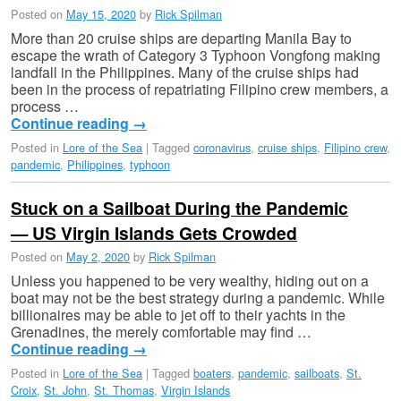
Posted on
May 15, 2020
by
Rick Spilman
More than 20 cruise ships are departing Manila Bay to
escape the wrath of Category 3 Typhoon Vongfong making
landfall in the Philippines. Many of the cruise ships had
been in the process of repatriating Filipino crew members, a
process …
Continue reading
→
Posted in
Lore of the Sea
|
Tagged
coronavirus
,
cruise ships
,
Filipino crew
,
pandemic
,
Philippines
,
typhoon
Stuck on a Sailboat During the Pandemic
— US Virgin Islands Gets Crowded
Posted on
May 2, 2020
by
Rick Spilman
Unless you happened to be very wealthy, hiding out on a
boat may not be the best strategy during a pandemic. While
billionaires may be able to jet off to their yachts in the
Grenadines, the merely comfortable may find …
Continue reading
→
Posted in
Lore of the Sea
|
Tagged
boaters
,
pandemic
,
sailboats
,
St.
Croix
,
St. John
,
St. Thomas
,
Virgin Islands