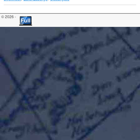
© 2026 -