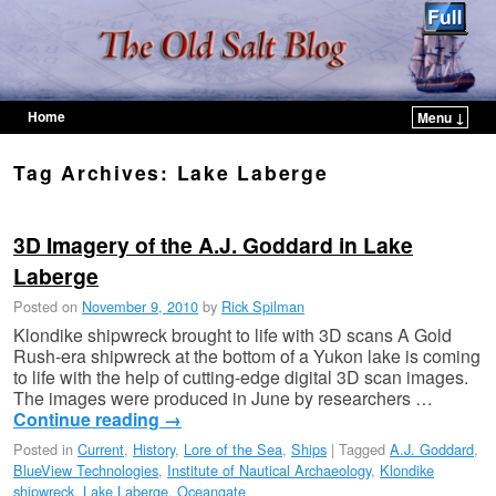
Home
Menu ↓
Skip to primary content
Skip to secondary content
Tag Archives:
Lake Laberge
3D Imagery of the A.J. Goddard in Lake
Laberge
Posted on
November 9, 2010
by
Rick Spilman
Klondike shipwreck brought to life with 3D scans A Gold
Rush-era shipwreck at the bottom of a Yukon lake is coming
to life with the help of cutting-edge digital 3D scan images.
The images were produced in June by researchers …
Continue reading
→
Posted in
Current
,
History
,
Lore of the Sea
,
Ships
|
Tagged
A.J. Goddard
,
BlueView Technologies
,
Institute of Nautical Archaeology
,
Klondike
shipwreck
,
Lake Laberge
,
Oceangate