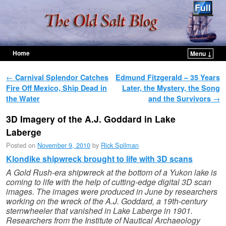
Home
Menu ↓
Skip to primary content
Skip to secondary content
Post navigation
←
Carnival Splendor Catches
Edmund Fitzgerald – 35 Years
Fire Off Mexico, Ship Dead in
Later, the Mystery, the Song
the Water
and the Survivors
→
3D Imagery of the A.J. Goddard in Lake
Laberge
Posted on
November 9, 2010
by
Rick Spilman
Klondike shipwreck brought to life with 3D scans
A Gold Rush-era shipwreck at the bottom of a Yukon lake is
coming to life with the help of cutting-edge digital 3D scan
images.
The images were produced in June by researchers
working on the wreck of the A.J. Goddard, a 19th-century
sternwheeler that vanished in Lake Laberge in 1901.
Researchers from the Institute of Nautical Archaeology