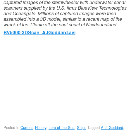
captured images of the sternwheeler with underwater sonar
scanners supplied by the U.S. firms BlueView Technologies
and Oceangate.
Millions of captured images were then
assembled into a 3D model, similar to a recent map of the
wreck of the Titanic off the east coast of Newfoundland.
BV5000-3DScan_AJGoddard.avi
Posted in
Current
,
History
,
Lore of the Sea
,
Ships
Tagged
A.J. Goddard
,