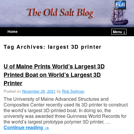
Home
Menu ↓
Skip to primary content
Skip to secondary content
Tag Archives:
largest 3D printer
U of Maine Prints World’s Largest 3D
Printed Boat on World’s Largest 3D
Printer
Posted on
November 29, 2021
by
Rick Spilman
The University of Maine Advanced Structures and
Composites Center recently used its 3D printer to construct
the world’s largest 3D-printed boat. In doing so, the
university was awarded three Guinness World Records for
the world’s largest prototype polymer 3D printer, …
Continue reading
→