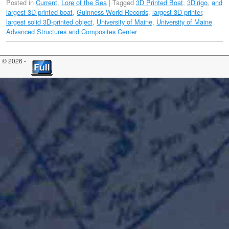
Posted in
Current
,
Lore of the Sea
|
Tagged
3D Printed Boat
,
3Dirigo
,
and
largest 3D-printed boat
,
Guinness World Records
,
largest 3D printer
,
largest solid 3D-printed object
,
University of Maine
,
University of Maine
Advanced Structures and Composites Center
© 2026 -