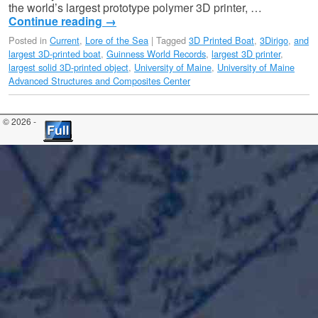
the world’s largest prototype polymer 3D printer, …
Continue reading
→
Posted in
Current
,
Lore of the Sea
|
Tagged
3D Printed Boat
,
3Dirigo
,
and
largest 3D-printed boat
,
Guinness World Records
,
largest 3D printer
,
largest solid 3D-printed object
,
University of Maine
,
University of Maine
Advanced Structures and Composites Center
© 2026 -