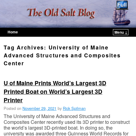
Home
Menu ↓
Skip to primary content
Skip to secondary content
Tag Archives:
University of Maine
Advanced Structures and Composites
Center
U of Maine Prints World’s Largest 3D
Printed Boat on World’s Largest 3D
Printer
Posted on
November 29, 2021
by
Rick Spilman
The University of Maine Advanced Structures and
Composites Center recently used its 3D printer to construct
the world’s largest 3D-printed boat. In doing so, the
university was awarded three Guinness World Records for