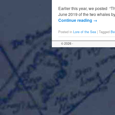
Earlier this year, we posted “Th
June 2019 of the two whales b
Continue reading
→
Posted in
Lore of the Sea
|
Tagged
Be
© 2026 -