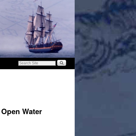
o Open Water