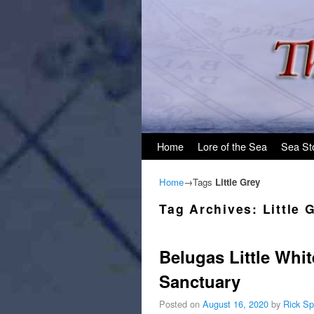
Skip to primary content
Skip to secondary content
Home
Lore of the Sea
Sea St
Home
→Tags
Little Grey
Tag Archives:
Little 
Belugas Little Whit
Sanctuary
Posted on
August 16, 2020
by
Rick Sp