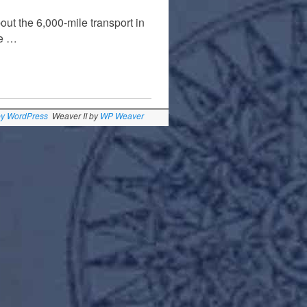
out the 6,000-mile transport in
me …
by WordPress
Weaver II by
WP Weaver