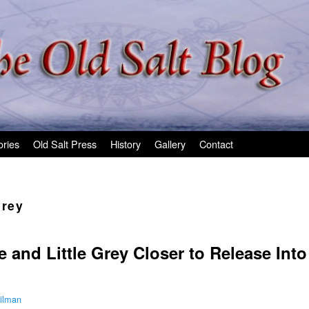
ories
Old Salt Press
History
Gallery
Contact
Grey
e and Little Grey Closer to Release Int
ilman