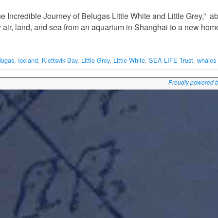
e Incredible Journey of Belugas Little White and Little Grey,” ab
y air, land, and sea from an aquarium in Shanghai to a new ho
lugas
,
Iceland
,
Klettsvik Bay
,
Little Grey
,
Little White
,
SEA LIFE Trust
,
whales
Proudly powered 