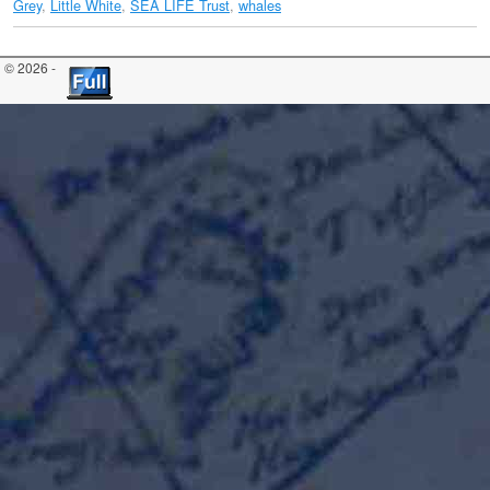
Grey
,
Little White
,
SEA LIFE Trust
,
whales
© 2026 -