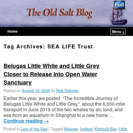
Home
Menu ↓
Skip to primary content
Skip to secondary content
Tag Archives:
SEA LIFE Trust
Belugas Little White and Little Grey
Closer to Release Into Open Water
Sanctuary
Posted on
August 16, 2020
by
Rick Spilman
Earlier this year, we posted “The Incredible Journey of
Belugas Little White and Little Grey,” about the 6,000-mile
transport in June 2019 of the two whales by air, land, and
sea from an aquarium in Shanghai to a new home …
Continue reading
→
Posted in
Lore of the Sea
|
Tagged
Belugas
,
Iceland
,
Klettsvik Bay
,
Little