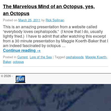
The Marvelous Mind of an Octopus, yes,
an Octopus
Posted on
March 25, 2011
by
Rick Spilman
This is an amazing presentation from a website called
“everybody loves cephalopods.” (I know that I do, usually
lightly fried.) I have to admit that after watching this excerpt
from a 30 minute presentation by Maggie Koerth-Baker that I
am indeed fascinated by octopus …
Continue reading
→
Posted in
Current
,
Lore of the Sea
|
Tagged
cephalopods
,
Maggie Koerth-
Baker
,
octopus
© 2026 -