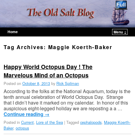
Home
Menu ↓
Skip to primary content
Skip to secondary content
Tag Archives:
Maggie Koerth-Baker
Happy World Octopus Day ! The
Marvelous Mind of an Octopus
Posted on
October 8, 2013
by
Rick Spilman
According to the folks at the National Aquarium, today is the
tenth annual celebration of World Octopus Day. Strange
that I didn’t have it marked on my calendar. In honor of this
auspicious eight-legged holiday we are reposting a a …
Continue reading
→
Posted in
Current
,
Lore of the Sea
|
Tagged
cephalopods
,
Maggie Koerth-
Baker
,
octopus