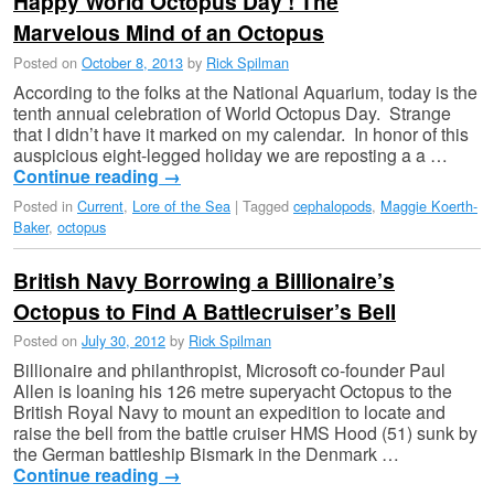
Happy World Octopus Day ! The
Marvelous Mind of an Octopus
Posted on
October 8, 2013
by
Rick Spilman
According to the folks at the National Aquarium, today is the
tenth annual celebration of World Octopus Day. Strange
that I didn’t have it marked on my calendar. In honor of this
auspicious eight-legged holiday we are reposting a a …
Continue reading
→
Posted in
Current
,
Lore of the Sea
|
Tagged
cephalopods
,
Maggie Koerth-
Baker
,
octopus
British Navy Borrowing a Billionaire’s
Octopus to Find A Battlecruiser’s Bell
Posted on
July 30, 2012
by
Rick Spilman
Billionaire and philanthropist, Microsoft co-founder Paul
Allen is loaning his 126 metre superyacht Octopus to the
British Royal Navy to mount an expedition to locate and
raise the bell from the battle cruiser HMS Hood (51) sunk by
the German battleship Bismark in the Denmark …
Continue reading
→