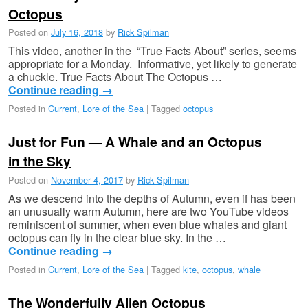
Octopus
Posted on
July 16, 2018
by
Rick Spilman
This video, another in the “True Facts About” series, seems
appropriate for a Monday. Informative, yet likely to generate
a chuckle. True Facts About The Octopus …
Continue reading
→
Posted in
Current
,
Lore of the Sea
|
Tagged
octopus
Just for Fun — A Whale and an Octopus
in the Sky
Posted on
November 4, 2017
by
Rick Spilman
As we descend into the depths of Autumn, even if has been
an unusually warm Autumn, here are two YouTube videos
reminiscent of summer, when even blue whales and giant
octopus can fly in the clear blue sky. In the …
Continue reading
→
Posted in
Current
,
Lore of the Sea
|
Tagged
kite
,
octopus
,
whale
The Wonderfully Alien Octopus