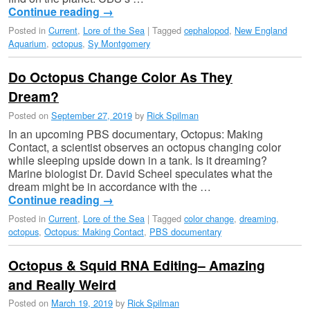
Continue reading
→
Posted in
Current
,
Lore of the Sea
|
Tagged
cephalopod
,
New England
Aquarium
,
octopus
,
Sy Montgomery
Do Octopus Change Color As They
Dream?
Posted on
September 27, 2019
by
Rick Spilman
In an upcoming PBS documentary, Octopus: Making
Contact, a scientist observes an octopus changing color
while sleeping upside down in a tank. Is it dreaming?
Marine biologist Dr. David Scheel speculates what the
dream might be in accordance with the …
Continue reading
→
Posted in
Current
,
Lore of the Sea
|
Tagged
color change
,
dreaming
,
octopus
,
Octopus: Making Contact
,
PBS documentary
Octopus & Squid RNA Editing– Amazing
and Really Weird
Posted on
March 19, 2019
by
Rick Spilman