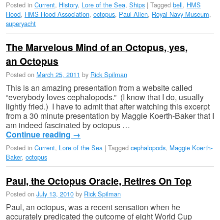
Posted in
Current
,
History
,
Lore of the Sea
,
Ships
|
Tagged
bell
,
HMS
Hood
,
HMS Hood Association
,
octopus
,
Paul Allen
,
Royal Navy Museum
,
superyacht
The Marvelous Mind of an Octopus, yes,
an Octopus
Posted on
March 25, 2011
by
Rick Spilman
This is an amazing presentation from a website called
“everybody loves cephalopods.” (I know that I do, usually
lightly fried.) I have to admit that after watching this excerpt
from a 30 minute presentation by Maggie Koerth-Baker that I
am indeed fascinated by octopus …
Continue reading
→
Posted in
Current
,
Lore of the Sea
|
Tagged
cephalopods
,
Maggie Koerth-
Baker
,
octopus
Paul, the Octopus Oracle, Retires On Top
Posted on
July 13, 2010
by
Rick Spilman
Paul, an octopus, was a recent sensation when he
accurately predicated the outcome of eight World Cup