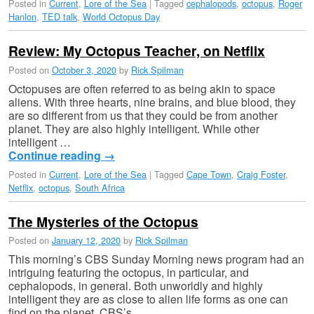
Posted in
Current
,
Lore of the Sea
|
Tagged
cephalopods
,
octopus
,
Roger
Hanlon
,
TED talk
,
World Octopus Day
Review: My Octopus Teacher, on Netflix
Posted on
October 3, 2020
by
Rick Spilman
Octopuses are often referred to as being akin to space
aliens. With three hearts, nine brains, and blue blood, they
are so different from us that they could be from another
planet. They are also highly intelligent. While other
intelligent …
Continue reading
→
Posted in
Current
,
Lore of the Sea
|
Tagged
Cape Town
,
Craig Foster
,
Netflix
,
octopus
,
South Africa
The Mysteries of the Octopus
Posted on
January 12, 2020
by
Rick Spilman
This morning’s CBS Sunday Morning news program had an
intriguing featuring the octopus, in particular, and
cephalopods, in general. Both unworldly and highly
intelligent they are as close to alien life forms as one can
find on the planet. CBS’s …