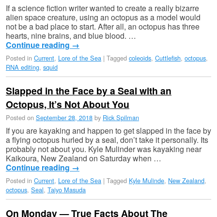
If a science fiction writer wanted to create a really bizarre
alien space creature, using an octopus as a model would
not be a bad place to start. After all, an octopus has three
hearts, nine brains, and blue blood. …
Continue reading
→
Posted in
Current
,
Lore of the Sea
|
Tagged
coleoids
,
Cuttlefish
,
octopus
,
RNA editing
,
squid
Slapped in the Face by a Seal with an
Octopus, It’s Not About You
Posted on
September 28, 2018
by
Rick Spilman
If you are kayaking and happen to get slapped in the face by
a flying octopus hurled by a seal, don’t take it personally. Its
probably not about you. Kyle Mulinder was kayaking near
Kaikoura, New Zealand on Saturday when …
Continue reading
→
Posted in
Current
,
Lore of the Sea
|
Tagged
Kyle Mulinde
,
New Zealand
,
octopus
,
Seal
,
Taiyo Masuda
On Monday — True Facts About The