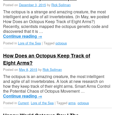
Posted on
December 3, 2015
by
Rick Spilman
The octopus is a strange and amazing creature, the most
intelligent and agile of all invertebrates. (In May, we posted
How Does an Octopus Keep Track of Eight Arms?)
Recently, scientists mapped the octopus genetic code and
discovered that it is …
Continue reading
→
Posted in
Lore of the Sea
|
Tagged
octopus
How Does an Octopus Keep Track of
Eight Arms?
Posted on
May 8, 2015
by
Rick Spilman
The octopus is an amazing creature, the most intelligent
and agile of all invertebrates. A look at new research on
how they keep track of their eight arms. Smart Arms Control
the Potential Chaos of Octopus Movement …
Continue reading
→
Posted in
Current
,
Lore of the Sea
|
Tagged
arms
,
octopus