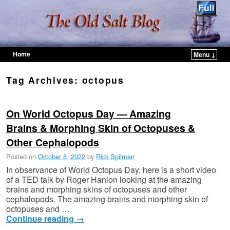
Home
Menu ↓
Skip to primary content
Skip to secondary content
Tag Archives:
octopus
On World Octopus Day — Amazing
Brains & Morphing Skin of Octopuses &
Other Cephalopods
Posted on
October 8, 2022
by
Rick Spilman
In observance of World Octopus Day, here is a short video
of a TED talk by Roger Hanlon looking at the amazing
brains and morphing skins of octopuses and other
cephalopods. The amazing brains and morphing skin of
octopuses and …
Continue reading
→