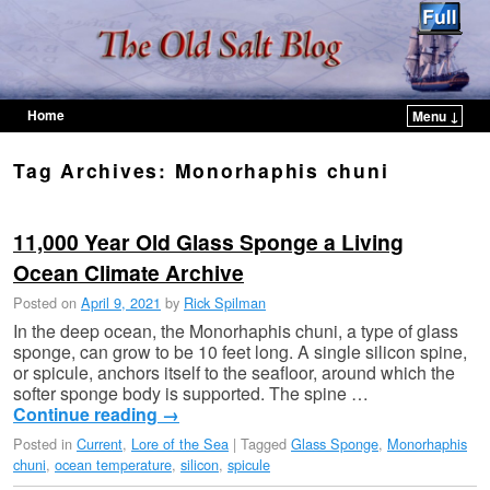
Home
Menu ↓
Skip to primary content
Skip to secondary content
Tag Archives:
Monorhaphis chuni
11,000 Year Old Glass Sponge a Living
Ocean Climate Archive
Posted on
April 9, 2021
by
Rick Spilman
In the deep ocean, the Monorhaphis chuni, a type of glass
sponge, can grow to be 10 feet long. A single silicon spine,
or spicule, anchors itself to the seafloor, around which the
softer sponge body is supported. The spine …
Continue reading
→
Posted in
Current
,
Lore of the Sea
|
Tagged
Glass Sponge
,
Monorhaphis
chuni
,
ocean temperature
,
silicon
,
spicule