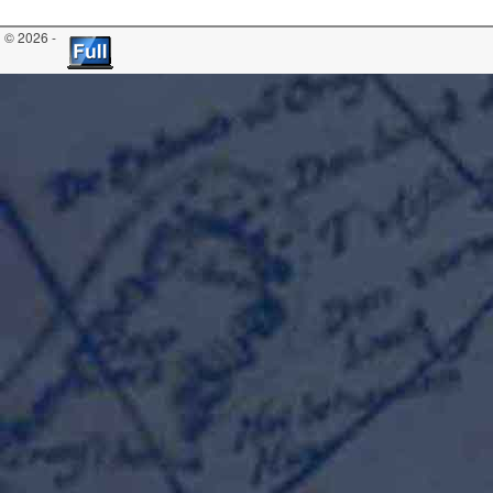
© 2026 -