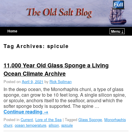
Home
Menu ↓
Skip to primary content
Skip to secondary content
Tag Archives:
spicule
11,000 Year Old Glass Sponge a Living
Ocean Climate Archive
Posted on
April 9, 2021
by
Rick Spilman
In the deep ocean, the Monorhaphis chuni, a type of glass
sponge, can grow to be 10 feet long. A single silicon spine,
or spicule, anchors itself to the seafloor, around which the
softer sponge body is supported. The spine …
Continue reading
→
Posted in
Current
,
Lore of the Sea
|
Tagged
Glass Sponge
,
Monorhaphis
chuni
,
ocean temperature
,
silicon
,
spicule