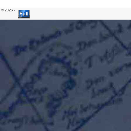
© 2026 -