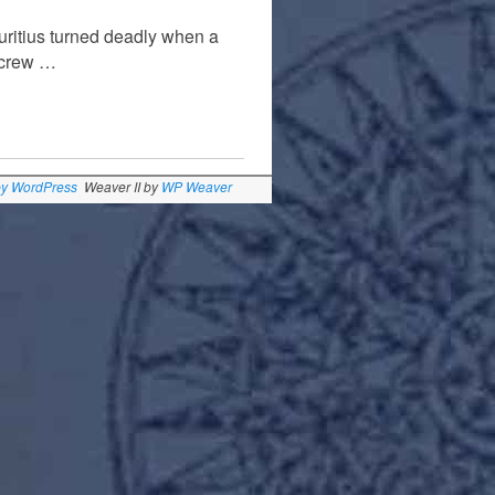
auritius turned deadly when a
a crew …
by WordPress
Weaver II by
WP Weaver