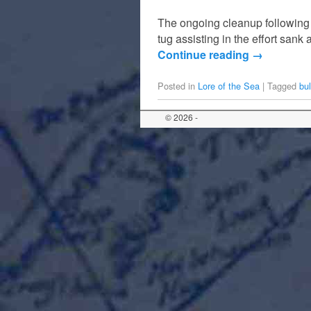
The ongoing cleanup following t
tug assisting in the effort sank
Continue reading
→
Posted in
Lore of the Sea
|
Tagged
bul
© 2026 -