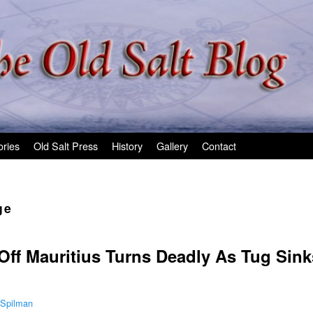
ories
Old Salt Press
History
Gallery
Contact
ge
 Off Mauritius Turns Deadly As Tug Sin
 Spilman