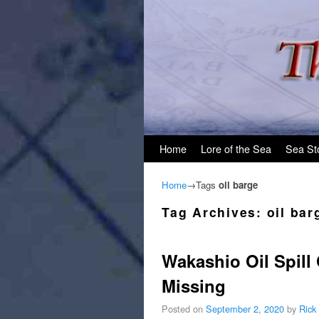
Skip to primary content
Skip to secondary content
Home
Lore of the Sea
Sea St
Home
→Tags
oil barge
Tag Archives:
oil bar
Wakashio Oil Spill
Missing
Posted on
September 2, 2020
by
Rick