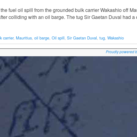
he fuel oil spill from the grounded bulk carrier Wakashio off M
 after colliding with an oil barge. The tug Sir Gaetan Duval had 
k carrier
,
Mauritius
,
oil barge
,
Oil spill
,
Sir Gaetan Duval
,
tug
,
Wakashio
Proudly powered 