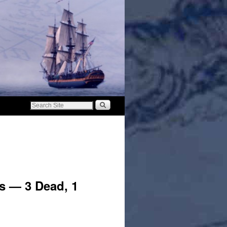
ks — 3 Dead, 1