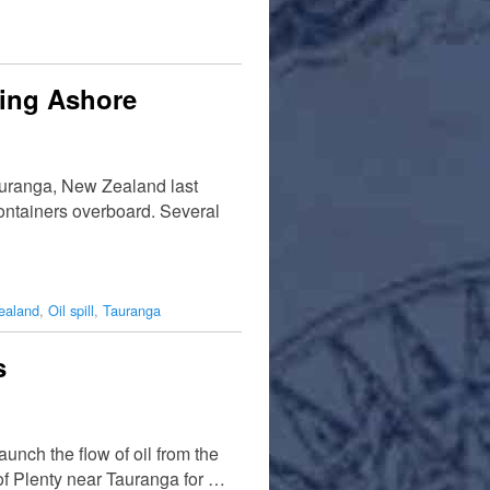
hing Ashore
auranga, New Zealand last
 containers overboard. Several
ealand
,
Oil spill
,
Tauranga
s
unch the flow of oil from the
f Plenty near Tauranga for …