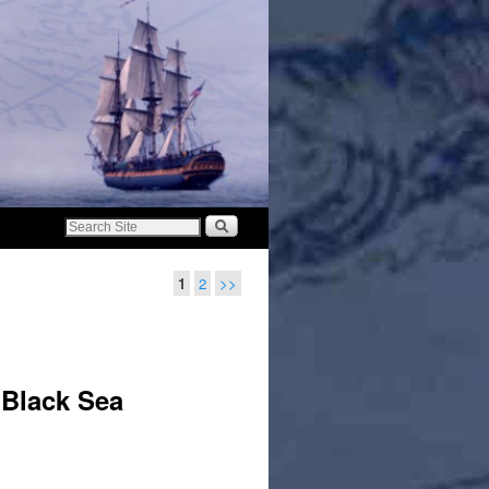
1
2
>>
 Black Sea