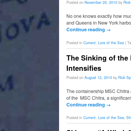
Posted on
November 20, 2010
by
Rick
No one knows exactly how much
and Queens in New York harbor,
Continue reading
→
Posted in
Current
,
Lore of the Sea
|
T
The Sinking of the
Intensifies
Posted on
August 12, 2010
by
Rick Sp
The containership MSC Chitra an
of the MSC Chitra, a significant
Continue reading
→
Posted in
Current
,
Lore of the Sea
,
Sh