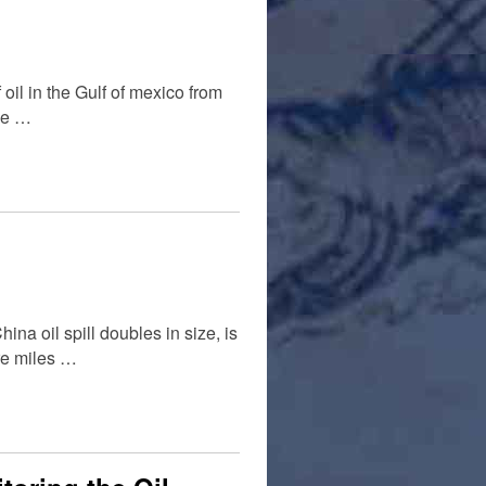
 oil in the Gulf of mexico from
the …
ina oil spill doubles in size, is
are miles …