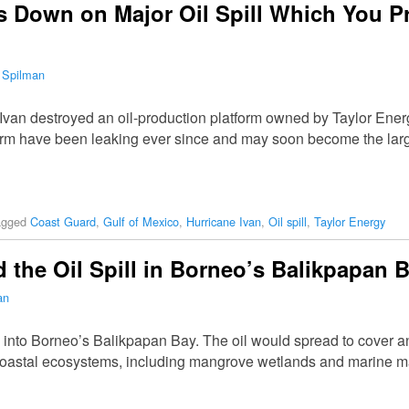
 Down on Major Oil Spill Which You P
 Spilman
Ivan destroyed an oil-production platform owned by Taylor Energ
form have been leaking ever since and may soon become the large
agged
Coast Guard
,
Gulf of Mexico
,
Hurricane Ivan
,
Oil spill
,
Taylor Energy
 the Oil Spill in Borneo’s Balikpapan 
an
g into Borneo’s Balikpapan Bay. The oil would spread to cover a
coastal ecosystems, including mangrove wetlands and marine m