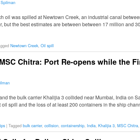
 Spilman
 oil was spilled at Newtown Creek, an industrial canal betwee
 but the best estimates are between between 17 million and 30 
agged
Newtown Creek
,
Oil spill
 MSC Chitra: Port Re-opens while the F
ilman
d the bulk carrier Khalijia 3 collided near Mumbai, India on Sat
 oil spill and the loss of at least 200 containers in the ship ch
ips
|
Tagged
bulk carrier
,
collision
,
containership
,
India
,
Khalijia 3
,
MSC Chitra