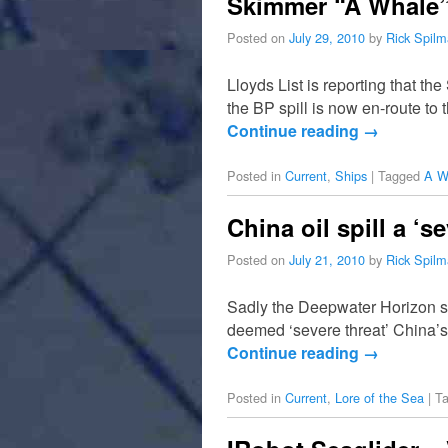
Skimmer “A Whale” S
Posted on
July 29, 2010
by
Rick Spil
Lloyds List is reporting that th
the BP spill is now en-route to
Continue reading
→
Posted in
Current
,
Ships
|
Tagged
A W
China oil spill a ‘se
Posted on
July 21, 2010
by
Rick Spil
Sadly the Deepwater Horizon spil
deemed ‘severe threat’ China’s 
Continue reading
→
Posted in
Current
,
Lore of the Sea
|
T