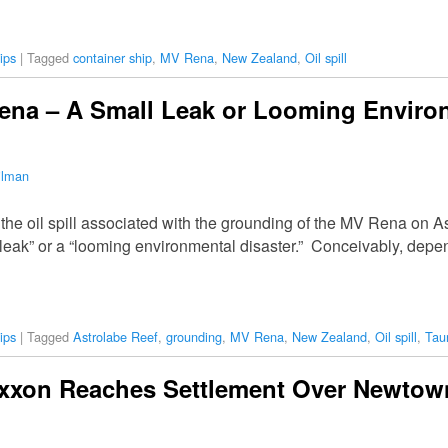
ips
|
Tagged
container ship
,
MV Rena
,
New Zealand
,
Oil spill
Rena – A Small Leak or Looming Enviro
ilman
he oil spill associated with the grounding of the MV Rena on A
leak” or a “looming environmental disaster.” Conceivably, depend
ips
|
Tagged
Astrolabe Reef
,
grounding
,
MV Rena
,
New Zealand
,
Oil spill
,
Tau
 Exxon Reaches Settlement Over Newtow