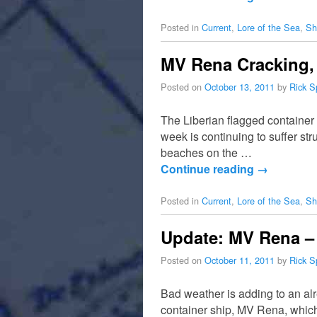
Posted in
Current
,
Lore of the Sea
,
Sh
MV Rena Cracking,
Posted on
October 13, 2011
by
Rick S
The Liberian flagged container
week is continuing to suffer str
beaches on the …
Continue reading
→
Posted in
Current
,
Lore of the Sea
,
Sh
Update: MV Rena – 
Posted on
October 11, 2011
by
Rick S
Bad weather is adding to an alr
container ship, MV Rena, whic