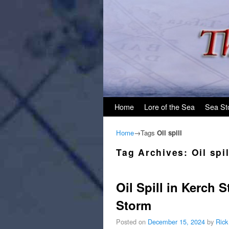
Skip to primary content
Skip to secondary content
Home
Lore of the Sea
Sea St
Home
→Tags
Oil spill
Tag Archives:
Oil spil
Oil Spill in Kerch 
Storm
Posted on
December 15, 2024
by
Rick