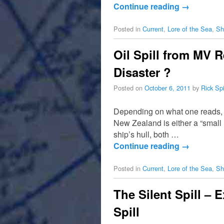
Continue reading
→
Posted in
Current
,
Lore of the Sea
,
Sh
Oil Spill from MV 
Disaster ?
Posted on
October 6, 2011
by
Rick Sp
Depending on what one reads, t
New Zealand is either a “small 
ship’s hull, both …
Continue reading
→
Posted in
Current
,
Lore of the Sea
,
Sh
The Silent Spill –
Spill