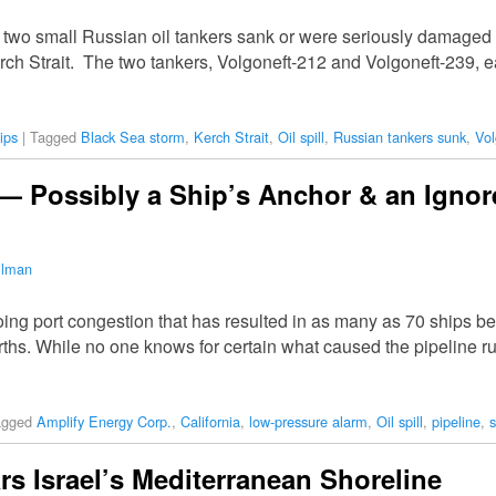
d two small Russian oil tankers sank or were seriously damaged
e Kerch Strait. The two tankers, Volgoneft-212 and Volgoneft-239
ips
|
Tagged
Black Sea storm
,
Kerch Strait
,
Oil spill
,
Russian tankers sunk
,
Vol
l — Possibly a Ship’s Anchor & an Igno
ilman
ng port congestion that has resulted in as many as 70 ships be
erths. While no one knows for certain what caused the pipeline r
agged
Amplify Energy Corp.
,
California
,
low-pressure alarm
,
Oil spill
,
pipeline
,
s
ars Israel’s Mediterranean Shoreline