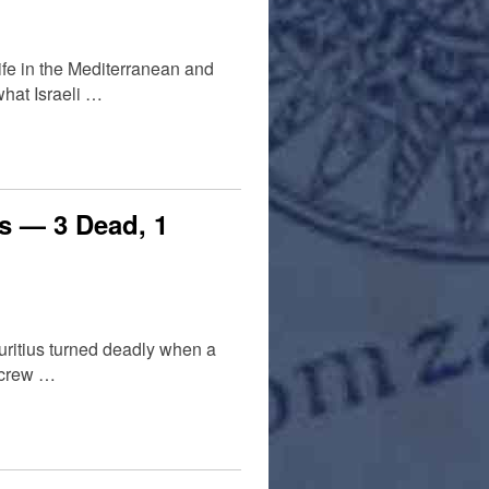
ife in the Mediterranean and
what Israeli …
ks — 3 Dead, 1
auritius turned deadly when a
a crew …