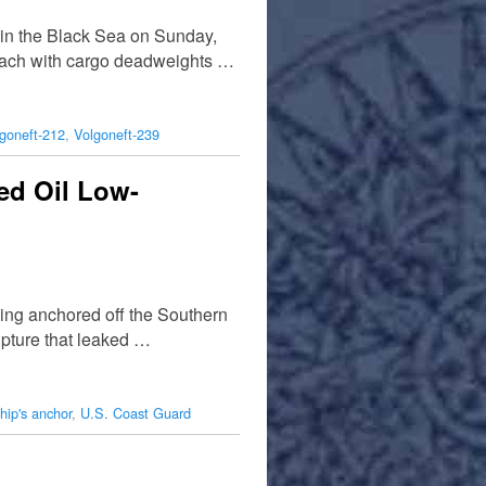
 in the Black Sea on Sunday,
, each with cargo deadweights …
goneft-212
,
Volgoneft-239
red Oil Low-
ing anchored off the Southern
upture that leaked …
hip's anchor
,
U.S. Coast Guard