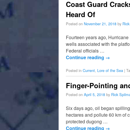
Coast Guard Cracks
Heard Of
Posted on
November 21, 2018
by
Rick
Fourteen years ago, Hurricane 
wells associated with the plat
Federal officials …
Continue reading
→
Posted in
Current
,
Lore of the Sea
|
T
Finger-Pointing and
Posted on
April 5, 2018
by
Rick Spilm
Six days ago, oil began spillin
hectares and pollute 60 km of 
protected dugong …
Continue reading
→