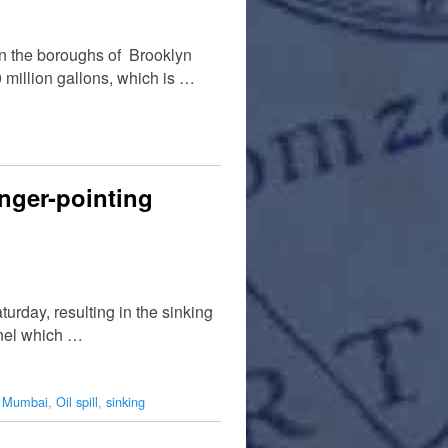
n the boroughs of Brooklyn
million gallons, which is …
inger-pointing
urday, resulting in the sinking
annel which …
,
Mumbai
,
Oil spill
,
sinking