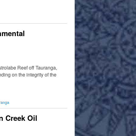
nmental
strolabe Reef off Tauranga,
ing on the integrity of the
ranga
n Creek Oil