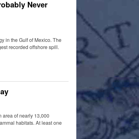
robably Never
y in the Gulf of Mexico. The
st recorded offshore spill.
Bay
n area of nearly 13,000
ammal habitats. At least one