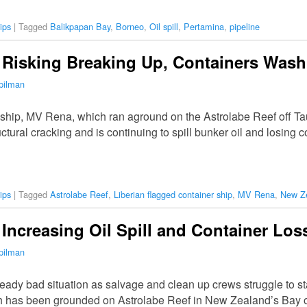
ips
|
Tagged
Balikpapan Bay
,
Borneo
,
Oil spill
,
Pertamina
,
pipeline
 Risking Breaking Up, Containers Was
pilman
 ship, MV Rena, which ran aground on the Astrolabe Reef off T
uctural cracking and is continuing to spill bunker oil and losing
ips
|
Tagged
Astrolabe Reef
,
Liberian flagged container ship
,
MV Rena
,
New Z
Increasing Oil Spill and Container Los
pilman
eady bad situation as salvage and clean up crews struggle to sta
h has been grounded on Astrolabe Reef in New Zealand’s Bay o