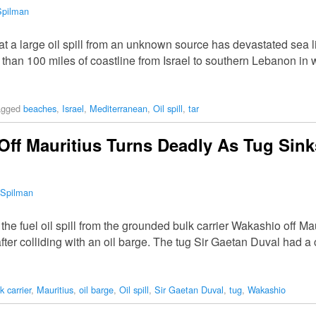
Spilman
t a large oil spill from an unknown source has devastated sea l
than 100 miles of coastline from Israel to southern Lebanon in 
agged
beaches
,
Israel
,
Mediterranean
,
Oil spill
,
tar
 Off Mauritius Turns Deadly As Tug Sin
 Spilman
he fuel oil spill from the grounded bulk carrier Wakashio off M
 after colliding with an oil barge. The tug Sir Gaetan Duval had 
k carrier
,
Mauritius
,
oil barge
,
Oil spill
,
Sir Gaetan Duval
,
tug
,
Wakashio