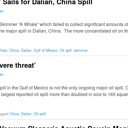
ails for Dalian, China Spill
man
e Skimmer “A Whale” which failed to collect significant amounts of
 the major spill in Dalian, China. The more concentrated oil on 
hale
,
China
,
Dalian
,
Gulf of Mexico
,
Oil spill
,
skimmer
vere threat’
man
l in the Gulf of Mexico is not the only ongoing major oil spill. Ch
largest reported oil spill more than doubled in size to 165 squ
agged
China
,
Dalian
,
Oil spill