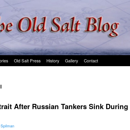
ories
Old Salt Press
History
Gallery
Contact
l
Strait After Russian Tankers Sink During
 Spilman