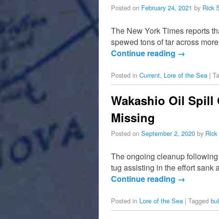
Posted on
February 24, 2021
by
Rick 
The New York Times reports tha
spewed tons of tar across more 
Continue reading
→
Posted in
Current
,
Lore of the Sea
|
T
Wakashio Oil Spill
Missing
Posted on
September 2, 2020
by
Rick
The ongoing cleanup following t
tug assisting in the effort sank
Continue reading
→
Posted in
Lore of the Sea
|
Tagged
bul