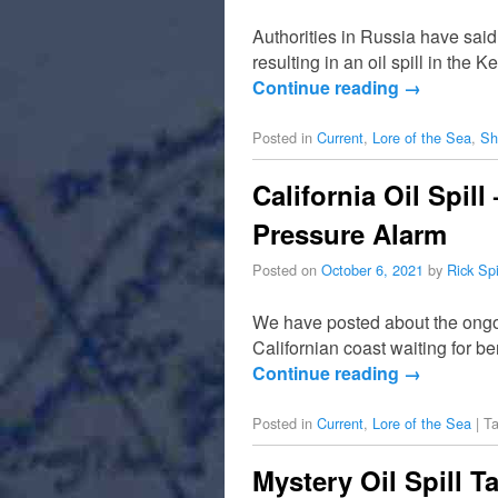
Authorities in Russia have sai
resulting in an oil spill in th
Continue reading
→
Posted in
Current
,
Lore of the Sea
,
Sh
California Oil Spil
Pressure Alarm
Posted on
October 6, 2021
by
Rick Sp
We have posted about the ongoi
Californian coast waiting for b
Continue reading
→
Posted in
Current
,
Lore of the Sea
|
T
Mystery Oil Spill T