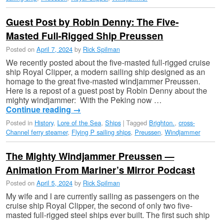
Guest Post by Robin Denny: The Five-
Masted Full-Rigged Ship Preussen
Posted on
April 7, 2024
by
Rick Spilman
We recently posted about the five-masted full-rigged cruise
ship Royal Clipper, a modern sailing ship designed as an
homage to the great five-masted windjammer Preussen.
Here is a repost of a guest post by Robin Denny about the
mighty windjammer: With the Peking now …
Continue reading
→
Posted in
History
,
Lore of the Sea
,
Ships
|
Tagged
Brighton.
,
cross-
Channel ferry steamer
,
Flying P sailing ships
,
Preussen
,
Windjammer
The Mighty Windjammer Preussen —
Animation From Mariner’s Mirror Podcast
Posted on
April 5, 2024
by
Rick Spilman
My wife and I are currently sailing as passengers on the
cruise ship Royal Clipper, the second of only two five-
masted full-rigged steel ships ever built. The first such ship