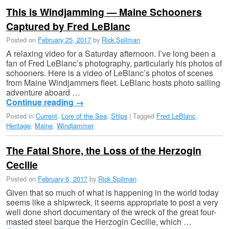
This is Windjamming — Maine Schooners
Captured by Fred LeBlanc
Posted on
February 25, 2017
by
Rick Spilman
A relaxing video for a Saturday afternoon. I’ve long been a
fan of Fred LeBlanc’s photography, particularly his photos of
schooners. Here is a video of LeBlanc’s photos of scenes
from Maine Windjammers fleet. LeBlanc hosts photo sailing
adventure aboard …
Continue reading
→
Posted in
Current
,
Lore of the Sea
,
Ships
|
Tagged
Fred LeBlanc
,
Heritage
,
Maine
,
Windjammer
The Fatal Shore, the Loss of the Herzogin
Cecilie
Posted on
February 6, 2017
by
Rick Spilman
Given that so much of what is happening in the world today
seems like a shipwreck, it seems appropriate to post a very
well done short documentary of the wreck of the great four-
masted steel barque the Herzogin Cecilie, which …