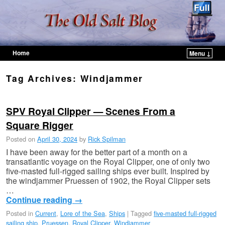
Home
Menu ↓
Skip to primary content
Skip to secondary content
Tag Archives:
Windjammer
SPV Royal Clipper — Scenes From a
Square Rigger
Posted on
April 30, 2024
by
Rick Spilman
I have been away for the better part of a month on a
transatlantic voyage on the Royal Clipper, one of only two
five-masted full-rigged sailing ships ever built. Inspired by
the windjammer Pruessen of 1902, the Royal Clipper sets
…
Continue reading
→
Posted in
Current
,
Lore of the Sea
,
Ships
|
Tagged
five-masted full-rigged
sailing ship
,
Pruessen
,
Royal Clipper
,
Windjammer