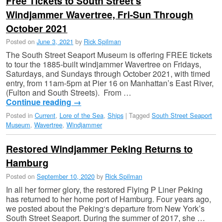
Free Tickets to South Street’s
Windjammer Wavertree, Fri-Sun Through
October 2021
Posted on
June 3, 2021
by
Rick Spilman
The South Street Seaport Museum is offering FREE tickets
to tour the 1885-built windjammer Wavertree on Fridays,
Saturdays, and Sundays through October 2021, with timed
entry, from 11am-5pm at Pier 16 on Manhattan’s East River,
(Fulton and South Streets). From …
Continue reading
→
Posted in
Current
,
Lore of the Sea
,
Ships
|
Tagged
South Street Seaport
Museum
,
Wavertree
,
Windjammer
Restored Windjammer Peking Returns to
Hamburg
Posted on
September 10, 2020
by
Rick Spilman
In all her former glory, the restored Flying P Liner Peking
has returned to her home port of Hamburg. Four years ago,
we posted about the Peking‘s departure from New York’s
South Street Seaport. During the summer of 2017, she …