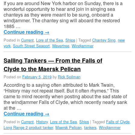
If you are around New York harbor on Sunday, there is a
wonderful opportunity to hear and join in singing sea
chanteys as they were meant to be sung, onboard a
windjammer. The chantey sing will aboard the restored
1885 …
Continue reading
→
Posted in
Current
,
Lore of the Sea
,
Ships
|
Tagged
Chantey Sing
,
new
york
,
South Street Seaport
,
Wavertree
,
Windjammer
Sailing Tankers — From the Falls of
Clyde to the Maersk Pelican
Posted on
February 5, 2019
by
Rick Spilman
According to a saying often attributed to Mark Twain,
“History may not repeat itself. But it often rhymes.” This
came to mind recently when posting about the sad state of
the windjammer Falls of Clyde, which recently nearly sank
at the …
Continue reading
→
Posted in
Current
,
History
,
Lore of the Sea
,
Ships
|
Tagged
Falls of Clyde
,
Long Range 2 product tanker
,
Maersk Pelican
,
tankers
,
Windjammer