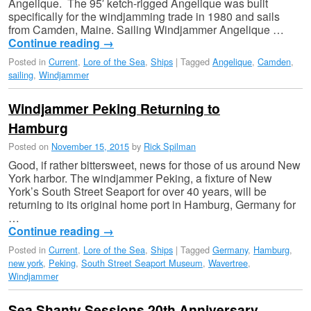
Angelique. The 95′ ketch-rigged Angelique was built
specifically for the windjamming trade in 1980 and sails
from Camden, Maine. Sailing Windjammer Angelique …
Continue reading
→
Posted in
Current
,
Lore of the Sea
,
Ships
|
Tagged
Angelique
,
Camden
,
sailing
,
Windjammer
Windjammer Peking Returning to
Hamburg
Posted on
November 15, 2015
by
Rick Spilman
Good, if rather bittersweet, news for those of us around New
York harbor. The windjammer Peking, a fixture of New
York’s South Street Seaport for over 40 years, will be
returning to its original home port in Hamburg, Germany for
…
Continue reading
→
Posted in
Current
,
Lore of the Sea
,
Ships
|
Tagged
Germany
,
Hamburg
,
new york
,
Peking
,
South Street Seaport Museum
,
Wavertree
,
Windjammer
Sea Shanty Sessions 20th Anniversary