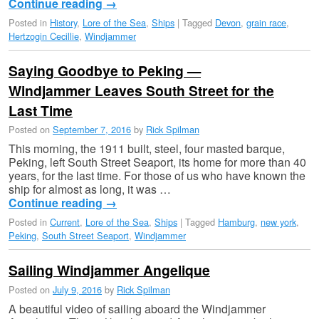
Continue reading
→
Posted in
History
,
Lore of the Sea
,
Ships
|
Tagged
Devon
,
grain race
,
Hertzogin Cecillie
,
Windjammer
Saying Goodbye to Peking —
Windjammer Leaves South Street for the
Last Time
Posted on
September 7, 2016
by
Rick Spilman
This morning, the 1911 built, steel, four masted barque,
Peking, left South Street Seaport, its home for more than 40
years, for the last time. For those of us who have known the
ship for almost as long, it was …
Continue reading
→
Posted in
Current
,
Lore of the Sea
,
Ships
|
Tagged
Hamburg
,
new york
,
Peking
,
South Street Seaport
,
Windjammer
Sailing Windjammer Angelique
Posted on
July 9, 2016
by
Rick Spilman
A beautiful video of sailing aboard the Windjammer