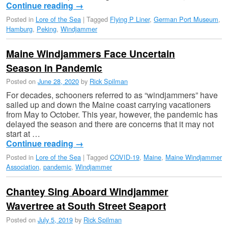
Continue reading
→
Posted in
Lore of the Sea
|
Tagged
Flying P Liner
,
German Port Museum
,
Hamburg
,
Peking
,
Windjammer
Maine Windjammers Face Uncertain
Season in Pandemic
Posted on
June 28, 2020
by
Rick Spilman
For decades, schooners referred to as “windjammers” have
sailed up and down the Maine coast carrying vacationers
from May to October. This year, however, the pandemic has
delayed the season and there are concerns that it may not
start at …
Continue reading
→
Posted in
Lore of the Sea
|
Tagged
COVID-19
,
Maine
,
Maine Windjammer
Association
,
pandemic
,
Windjammer
Chantey Sing Aboard Windjammer
Wavertree at South Street Seaport
Posted on
July 5, 2019
by
Rick Spilman