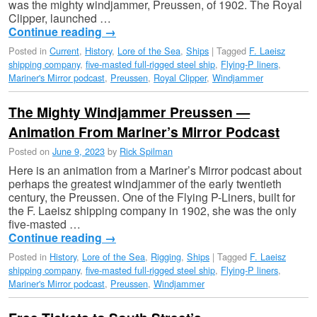
was the mighty windjammer, Preussen, of 1902. The Royal
Clipper, launched …
Continue reading
→
Posted in
Current
,
History
,
Lore of the Sea
,
Ships
|
Tagged
F. Laeisz
shipping company
,
five-masted full-rigged steel ship
,
Flying-P liners
,
Mariner's Mirror podcast
,
Preussen
,
Royal Clipper
,
Windjammer
The Mighty Windjammer Preussen —
Animation From Mariner’s Mirror Podcast
Posted on
June 9, 2023
by
Rick Spilman
Here is an animation from a Mariner’s Mirror podcast about
perhaps the greatest windjammer of the early twentieth
century, the Preussen. One of the Flying P-Liners, built for
the F. Laeisz shipping company in 1902, she was the only
five-masted …
Continue reading
→
Posted in
History
,
Lore of the Sea
,
Rigging
,
Ships
|
Tagged
F. Laeisz
shipping company
,
five-masted full-rigged steel ship
,
Flying-P liners
,
Mariner's Mirror podcast
,
Preussen
,
Windjammer