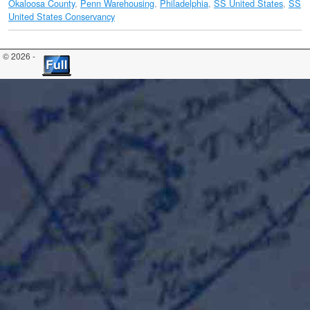
Okaloosa County
,
Penn Warehousing
,
Philadelphia
,
SS United States
,
SS
United States Conservancy
© 2026 -