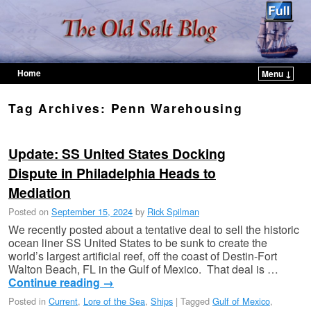
Home
Menu ↓
Skip to primary content
Skip to secondary content
Tag Archives:
Penn Warehousing
Update: SS United States Docking
Dispute in Philadelphia Heads to
Mediation
Posted on
September 15, 2024
by
Rick Spilman
We recently posted about a tentative deal to sell the historic
ocean liner SS United States to be sunk to create the
world’s largest artificial reef, off the coast of Destin-Fort
Walton Beach, FL in the Gulf of Mexico. That deal is …
Continue reading
→
Posted in
Current
,
Lore of the Sea
,
Ships
|
Tagged
Gulf of Mexico
,