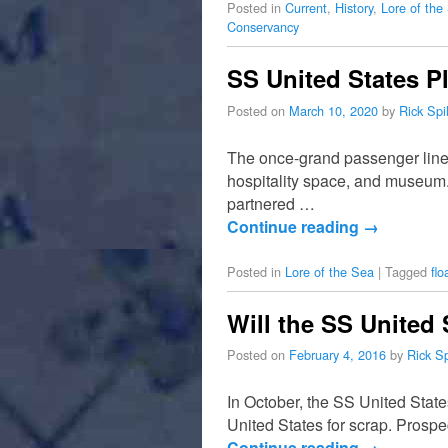
Posted in
Current
,
History
,
Lore of the
Conservancy
SS United States P
Posted on
March 10, 2020
by
Rick Sp
The once-grand passenger liner
hospitality space, and museum.
partnered …
Continue reading
→
Posted in
Lore of the Sea
|
Tagged
flo
Will the SS United 
Posted on
February 4, 2016
by
Rick S
In October, the SS United State
United States for scrap. Prospec
Continue reading
→