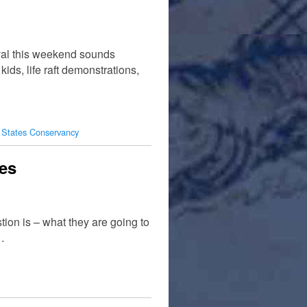
ival this weekend sounds
kids, life raft demonstrations,
 States Conservancy
tes
ion is – what they are going to
…