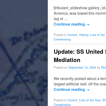
[tribulant_slideshow gallery_id
America, was towed this morning
leg of …
Continue reading
→
Posted in
Current
,
History
,
Lore of the
Conservancy
Update: SS United 
Mediation
Posted on
September 15, 2024
by
Ric
We recently posted about a tenta
largest artificial reef, off the
Continue reading
→
Posted in
Current
,
Lore of the Sea
,
Sh
Conservancy