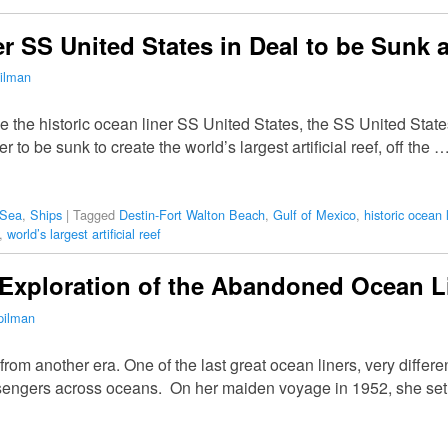
r SS United States in Deal to be Sunk as
ilman
ve the historic ocean liner SS United States, the SS United St
iner to be sunk to create the world’s largest artificial reef, off the 
 Sea
,
Ships
|
Tagged
Destin-Fort Walton Beach
,
Gulf of Mexico
,
historic ocean l
,
world’s largest artificial reef
 Exploration of the Abandoned Ocean L
pilman
from another era. One of the last great ocean liners, very differ
sengers across oceans. On her maiden voyage in 1952, she se