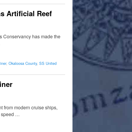
 Artificial Reef
ates Conservancy has made the
…
iner
,
Okaloosa County
,
SS United
iner
ent from modern cruise ships,
t speed …