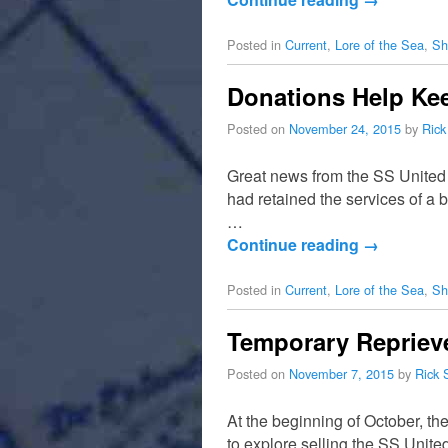
Posted in
Current
,
Lore of the Sea
,
Sh
Donations Help Kee
Posted on
November 24, 2015
by
Rick
Great news from the SS United
had retained the services of a 
…
Continue reading
→
Posted in
Current
,
Lore of the Sea
,
Sh
Temporary Reprieve
Posted on
November 7, 2015
by
Rick 
At the beginning of October, t
to explore selling the SS United