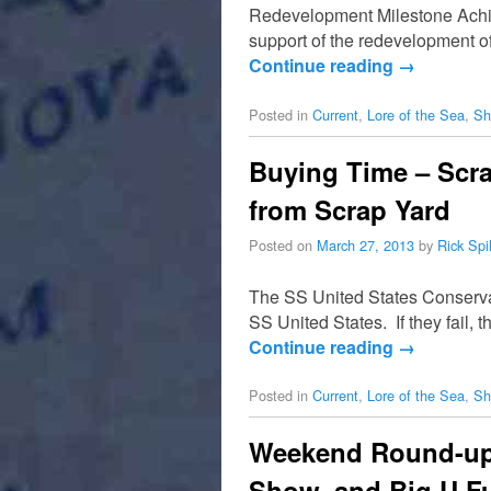
Redevelopment Milestone Achie
support of the redevelopment o
Continue reading
→
Posted in
Current
,
Lore of the Sea
,
Sh
Buying Time – Scra
from Scrap Yard
Posted on
March 27, 2013
by
Rick Sp
The SS United States Conservanc
SS United States. If they fail,
Continue reading
→
Posted in
Current
,
Lore of the Sea
,
Sh
Weekend Round-up 
Show, and Big U F