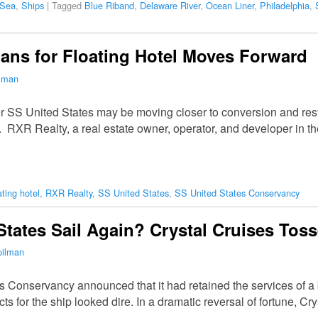
 Sea
,
Ships
|
Tagged
Blue Riband
,
Delaware River
,
Ocean Liner
,
Philadelphia
,
lans for Floating Hotel Moves Forward
ilman
 SS United States may be moving closer to conversion and restor
 RXR Realty, a real estate owner, operator, and developer in th
ating hotel
,
RXR Realty
,
SS United States
,
SS United States Conservancy
States Sail Again? Crystal Cruises Toss
pilman
s Conservancy announced that it had retained the services of a 
ts for the ship looked dire. In a dramatic reversal of fortune, C