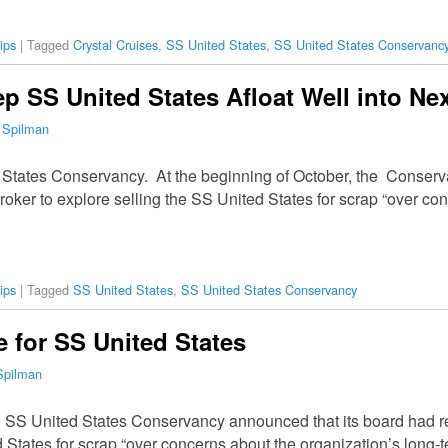
ips
|
Tagged
Crystal Cruises
,
SS United States
,
SS United States Conservanc
p SS United States Afloat Well into Nex
 Spilman
 States Conservancy. At the beginning of October, the Conserv
broker to explore selling the SS United States for scrap “over co
ips
|
Tagged
SS United States
,
SS United States Conservancy
 for SS United States
Spilman
he SS United States Conservancy announced that its board had re
 States for scrap “over concerns about the organization’s long-te