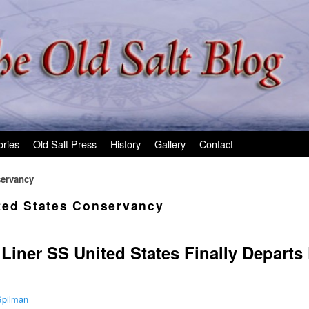
ories
Old Salt Press
History
Gallery
Contact
servancy
ted States Conservancy
Liner SS United States Finally Departs
Spilman