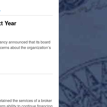
y
t Year
ancy announced that its board
ncerns about the organization’s
tained the services of a broker
rm ability to continue financing