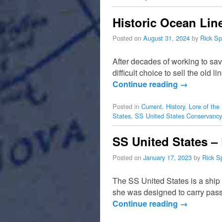
Historic Ocean Line
Posted on
August 31, 2024
by
Rick Sp
After decades of working to sa
difficult choice to sell the old l
Continue reading
→
Posted in
Current
,
History
,
Lore of the
States
,
SS United States Conservancy
SS United States –
Posted on
January 17, 2023
by
Rick S
The SS United States is a ship 
she was designed to carry pas
Continue reading
→