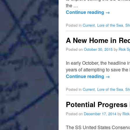
the …
Continue reading
→
Posted in
Current
,
Lore of the Sea
,
Sh
A New Home in Red 
Posted on
October 30, 2015
by
Rick S
In early October, the headline 
years of attempting to save th
Continue reading
→
Posted in
Current
,
Lore of the Sea
,
Sh
Potential Progress 
Posted on
December 17, 2014
by
Rick
The SS United States Conserva