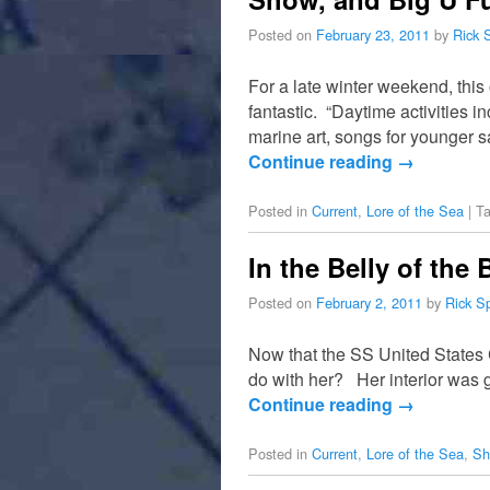
Posted on
February 23, 2011
by
Rick 
For a late winter weekend, thi
fantastic. “Daytime activities i
marine art, songs for younger s
Continue reading
→
Posted in
Current
,
Lore of the Sea
|
T
In the Belly of the
Posted on
February 2, 2011
by
Rick S
Now that the SS United States 
do with her? Her interior was 
Continue reading
→
Posted in
Current
,
Lore of the Sea
,
Sh