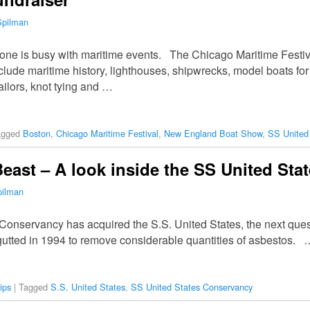
Spilman
s one is busy with maritime events. The Chicago Maritime Fest
nclude maritime history, lighthouses, shipwrecks, model boats for 
ailors, knot tying and …
agged
Boston
,
Chicago Maritime Festival
,
New England Boat Show
,
SS United
 Beast – A look inside the SS United Sta
pilman
Conservancy has acquired the S.S. United States, the next quest
gutted in 1994 to remove considerable quantities of asbestos. 
ips
|
Tagged
S.S. United States
,
SS United States Conservancy