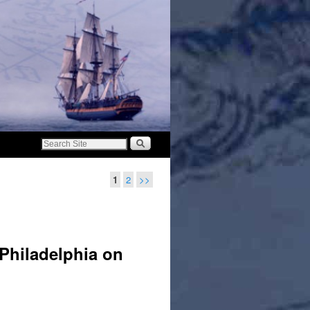
1
2
>>
 Philadelphia on