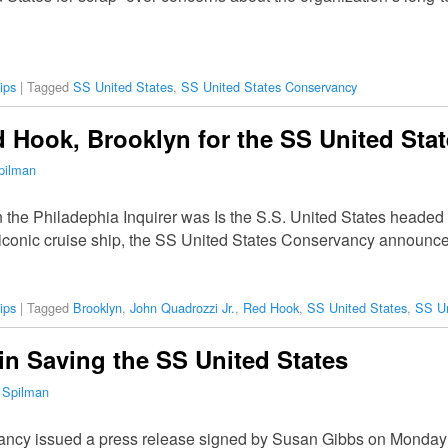
ips
|
Tagged
SS United States
,
SS United States Conservancy
Hook, Brooklyn for the SS United Sta
pilman
in the Philadephia Inquirer was Is the S.S. United States headed 
e iconic cruise ship, the SS United States Conservancy announc
ips
|
Tagged
Brooklyn
,
John Quadrozzi Jr.
,
Red Hook
,
SS United States
,
SS Un
in Saving the SS United States
 Spilman
ncy issued a press release signed by Susan Gibbs on Monday 