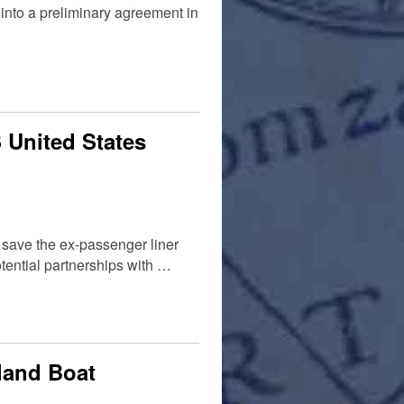
nto a preliminary agreement in
 United States
o save the ex-passenger liner
otential partnerships with …
land Boat