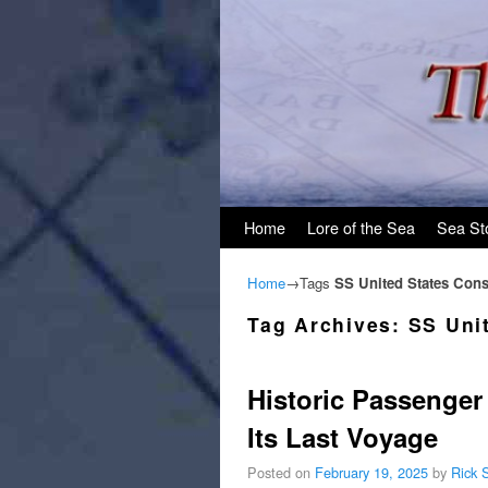
Skip to primary content
Skip to secondary content
Home
Lore of the Sea
Sea St
Home
→Tags
SS United States Con
Tag Archives:
SS Uni
Historic Passenger 
Its Last Voyage
Posted on
February 19, 2025
by
Rick 