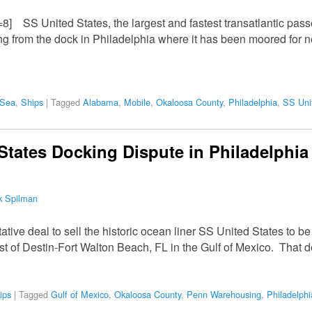
=8] SS United States, the largest and fastest transatlantic passe
 from the dock in Philadelphia where it has been moored for nea
 Sea
,
Ships
|
Tagged
Alabama
,
Mobile
,
Okaloosa County
,
Philadelphia
,
SS Uni
States Docking Dispute in Philadelphia
k Spilman
tive deal to sell the historic ocean liner SS United States to be
 coast of Destin-Fort Walton Beach, FL in the Gulf of Mexico. That 
ips
|
Tagged
Gulf of Mexico
,
Okaloosa County
,
Penn Warehousing
,
Philadelphi