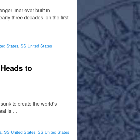
nger liner ever built in
rly three decades, on the first
ted States
,
SS United States
 Heads to
 sunk to create the world’s
deal is …
a
,
SS United States
,
SS United States