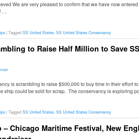
ved We are very pleased to confirm that we have now entered i
f …
ips
|
Tagged
SS United States
,
SS United States Conservancy
mbling to Raise Half Million to Save SS
ilman
y is scrambling to raise $500,000 to buy time in their effort t
 the ship could be sold for scrap. The conservancy is exploring p
ips
|
Tagged
SS United States
,
SS United States Conservancy
– Chicago Maritime Festival, New Eng
undraiser