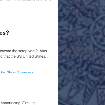
tes?
toward the scrap yard?. After
ed that the SS United States, …
ited States Conservancy
announcing: Exciting