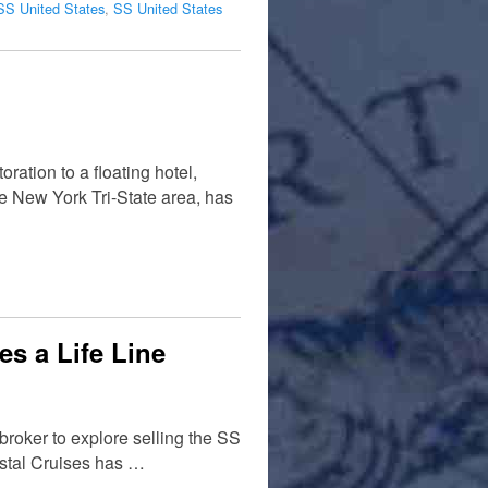
SS United States
,
SS United States
ation to a floating hotel,
e New York Tri-State area, has
es a Life Line
broker to explore selling the SS
rystal Cruises has …