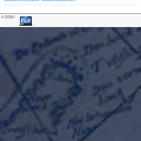
© 2026 -