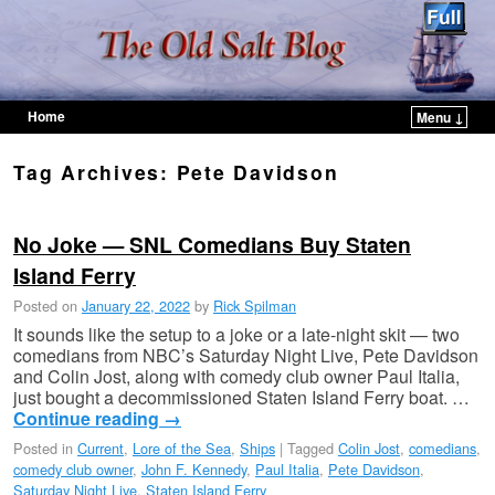
Home
Menu ↓
Skip to primary content
Skip to secondary content
Tag Archives:
Pete Davidson
No Joke — SNL Comedians Buy Staten
Island Ferry
Posted on
January 22, 2022
by
Rick Spilman
It sounds like the setup to a joke or a late-night skit — two
comedians from NBC’s Saturday Night Live, Pete Davidson
and Colin Jost, along with comedy club owner Paul Italia,
just bought a decommissioned Staten Island Ferry boat. …
Continue reading
→
Posted in
Current
,
Lore of the Sea
,
Ships
|
Tagged
Colin Jost
,
comedians
,
comedy club owner
,
John F. Kennedy
,
Paul Italia
,
Pete Davidson
,
Saturday Night Live
,
Staten Island Ferry