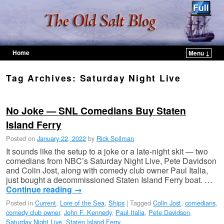
Home
Menu ↓
Skip to primary content
Skip to secondary content
Tag Archives:
Saturday Night Live
No Joke — SNL Comedians Buy Staten
Island Ferry
Posted on
January 22, 2022
by
Rick Spilman
It sounds like the setup to a joke or a late-night skit — two
comedians from NBC’s Saturday Night Live, Pete Davidson
and Colin Jost, along with comedy club owner Paul Italia,
just bought a decommissioned Staten Island Ferry boat. …
Continue reading
→
Posted in
Current
,
Lore of the Sea
,
Ships
|
Tagged
Colin Jost
,
comedians
,
comedy club owner
,
John F. Kennedy
,
Paul Italia
,
Pete Davidson
,
Saturday Night Live
,
Staten Island Ferry