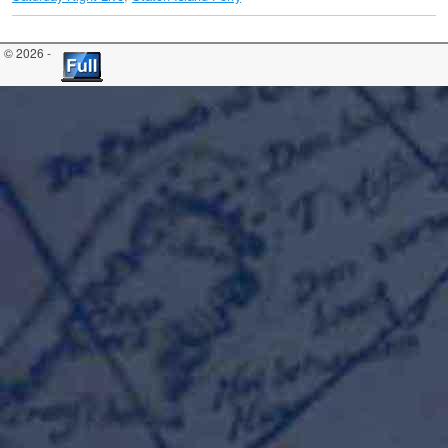
© 2026 -