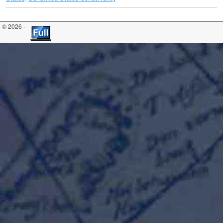
© 2026 -