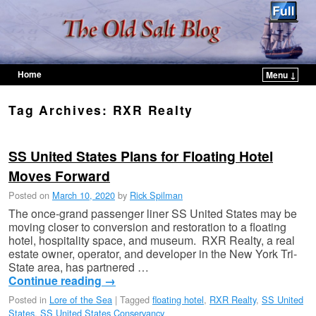
Home
Menu ↓
Skip to primary content
Skip to secondary content
Tag Archives:
RXR Realty
SS United States Plans for Floating Hotel
Moves Forward
Posted on
March 10, 2020
by
Rick Spilman
The once-grand passenger liner SS United States may be
moving closer to conversion and restoration to a floating
hotel, hospitality space, and museum. RXR Realty, a real
estate owner, operator, and developer in the New York Tri-
State area, has partnered …
Continue reading
→
Posted in
Lore of the Sea
|
Tagged
floating hotel
,
RXR Realty
,
SS United
States
,
SS United States Conservancy