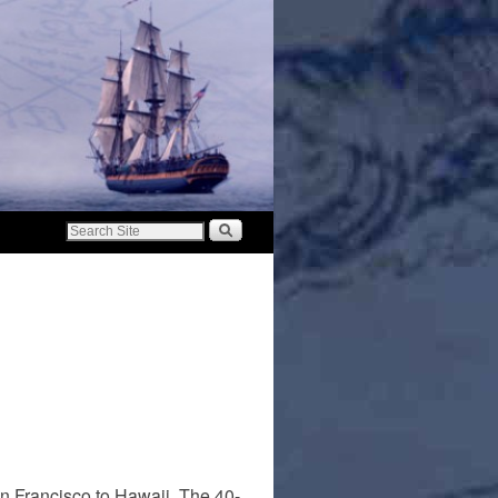
an Francisco to Hawaii. The 40-