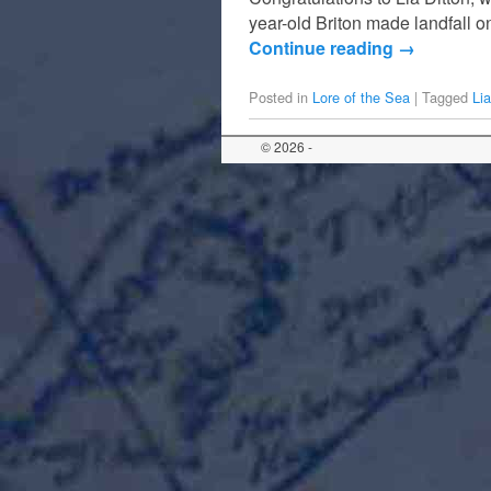
year-old Briton made landfall 
Continue reading
→
Posted in
Lore of the Sea
|
Tagged
Lia
© 2026 -