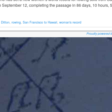
on September 12, completing the passage in 86 days, 10 hours, 
 Ditton
,
rowing
,
San Francisco to Hawaii
,
woman's record
Proudly powered 