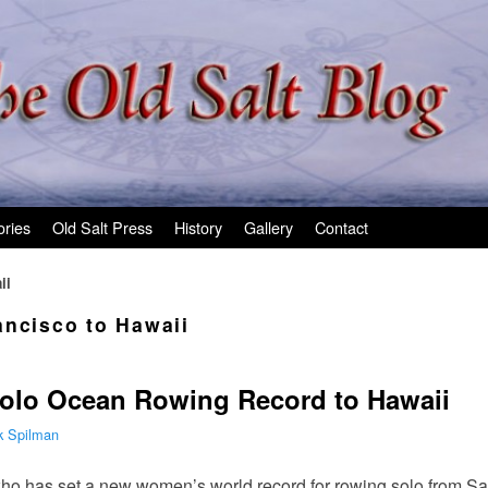
ories
Old Salt Press
History
Gallery
Contact
ii
ancisco to Hawaii
Solo Ocean Rowing Record to Hawaii
k Spilman
 who has set a new women’s world record for rowing solo from S