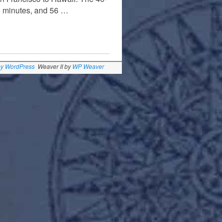
5 minutes, and 56 …
by WordPress
Weaver II by
WP Weaver