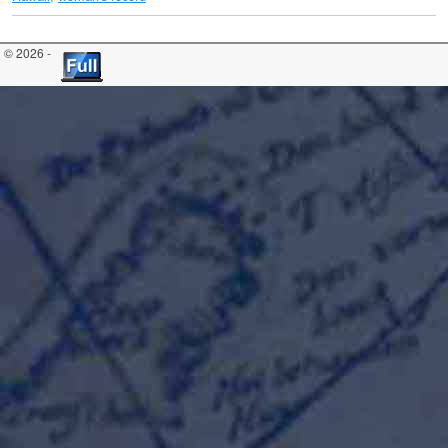
© 2026 -