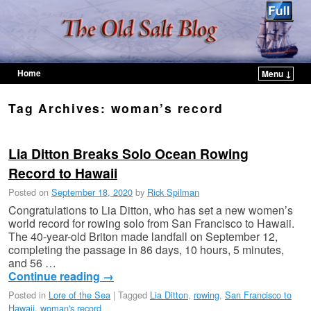
Home
Menu ↓
Skip to primary content
Skip to secondary content
Tag Archives:
woman’s record
Lia Ditton Breaks Solo Ocean Rowing
Record to Hawaii
Posted on
September 18, 2020
by
Rick Spilman
Congratulations to Lia Ditton, who has set a new women’s
world record for rowing solo from San Francisco to Hawaii.
The 40-year-old Briton made landfall on September 12,
completing the passage in 86 days, 10 hours, 5 minutes,
and 56 …
Continue reading
→
Posted in
Lore of the Sea
|
Tagged
Lia Ditton
,
rowing
,
San Francisco to
Hawaii
,
woman's record