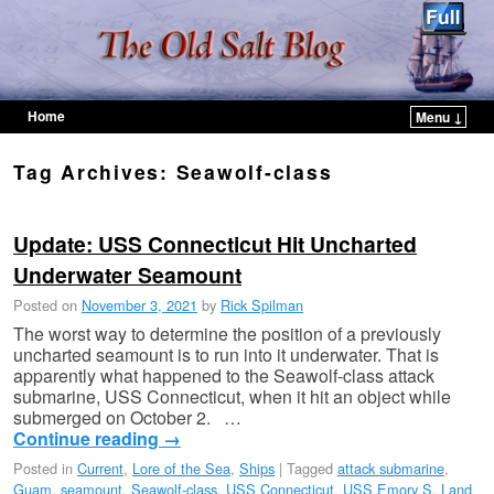
Home
Menu ↓
Skip to primary content
Skip to secondary content
Tag Archives:
Seawolf-class
Update: USS Connecticut Hit Uncharted
Underwater Seamount
Posted on
November 3, 2021
by
Rick Spilman
The worst way to determine the position of a previously
uncharted seamount is to run into it underwater. That is
apparently what happened to the Seawolf-class attack
submarine, USS Connecticut, when it hit an object while
submerged on October 2. …
Continue reading
→
Posted in
Current
,
Lore of the Sea
,
Ships
|
Tagged
attack submarine
,
Guam
,
seamount
,
Seawolf-class
,
USS Connecticut
,
USS Emory S. Land