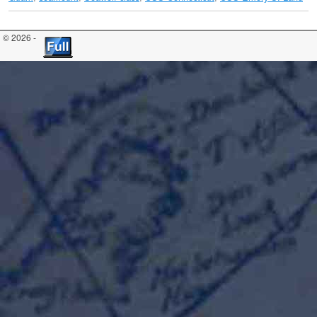
© 2026 -