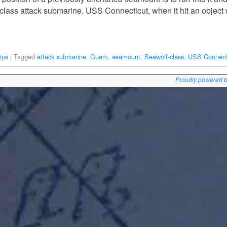
class attack submarine, USS Connecticut, when it hit an objec
ips
|
Tagged
attack submarine
,
Guam
,
seamount
,
Seawolf-class
,
USS Connect
Proudly powered 