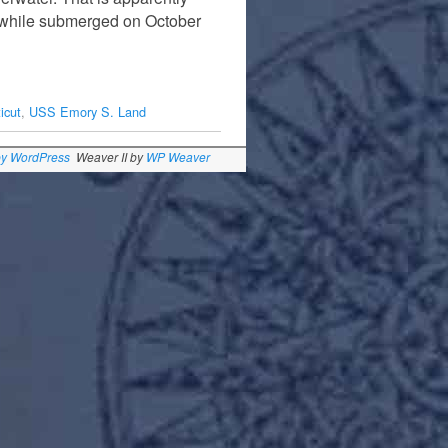
t while submerged on October
icut
,
USS Emory S. Land
by WordPress
Weaver II by
WP Weaver