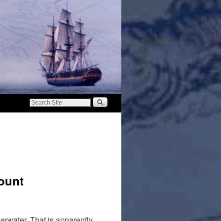
ount
erwater. That is apparently