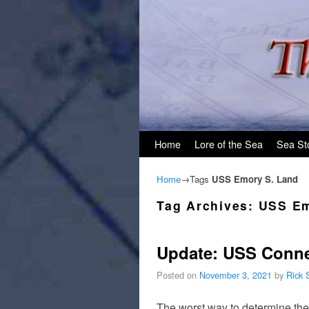
Skip to primary content
Skip to secondary content
Home
Lore of the Sea
Sea St
Home
→Tags
USS Emory S. Land
Tag Archives:
USS Em
Update: USS Conne
Posted on
November 3, 2021
by
Rick 
The worst way to determine the 