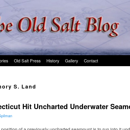
ories
Old Salt Press
History
Gallery
Contact
ory S. Land
cticut Hit Uncharted Underwater Seam
Spilman
position of a previously uncharted seamount is to run into it und