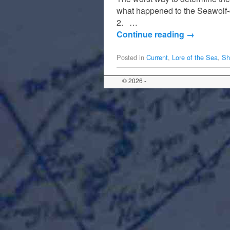
what happened to the Seawolf-
2. …
Continue reading
→
Posted in
Current
,
Lore of the Sea
,
Sh
© 2026 -