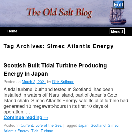
Home
Menu ↓
Skip to primary content
Skip to secondary content
Tag Archives:
Simec Atlantis Energy
Scottish Built Tidal Turbine Producing
Energy in Japan
Posted on
March 3, 2021
by
Rick Spilman
A tidal turbine, built and tested in Scotland, has been
installed in waters off Naru Island, part of Japan’s Goto
Island chain. Simec Atlantis Energy said its pilot turbine had
generated 10 megawatt-hours in its first 10 days of
operation. …
Continue reading
→
Posted in
Current
,
Lore of the Sea
|
Tagged
Japan
,
Scotland
,
Simec
Atlantis Energy
,
Tidal Turbine