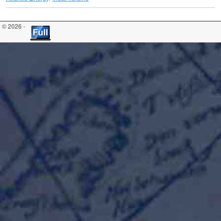
© 2026 -