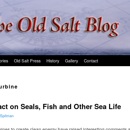
ories
Old Salt Press
History
Gallery
Contact
urbine
ct on Seals, Fish and Other Sea Life
 Spilman
rbines to create clean energy have raised interesting comments