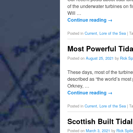
of the underwater turbines on f
Will …
Continue reading
→
Posted in
Current
,
Lore of the Sea
|
T
Most Powerful Tida
Posted on
August 25, 2021
by
Rick Sp
These days, most of the turbin
described as “the world’s most
Orkney, …
Continue reading
→
Posted in
Current
,
Lore of the Sea
|
T
Scottish Built Tid
Posted on
March 3, 2021
by
Rick Spi