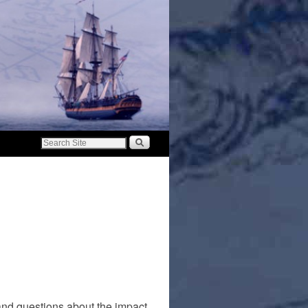
 and questions about the impact