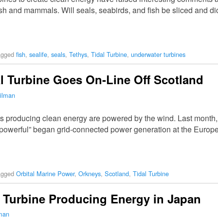
ish and mammals. Will seals, seabirds, and fish be sliced and d
agged
fish
,
sealife
,
seals
,
Tethys
,
Tidal Turbine
,
underwater turbines
l Turbine Goes On-Line Off Scotland
ilman
es producing clean energy are powered by the wind. Last month, 
 powerful” began grid-connected power generation at the Europ
agged
Orbital Marine Power
,
Orkneys
,
Scotland
,
Tidal Turbine
al Turbine Producing Energy in Japan
lman