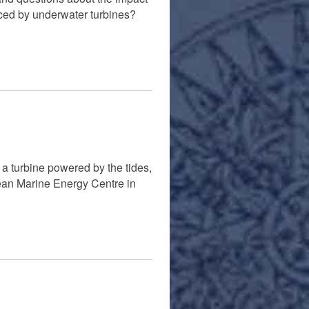
iced by underwater turbines?
a turbine powered by the tides,
ean Marine Energy Centre in