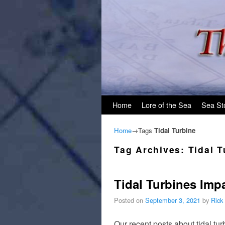
Skip to primary content
Skip to secondary content
Home
Lore of the Sea
Sea St
Home
→Tags
Tidal Turbine
Tag Archives:
Tidal T
Tidal Turbines Impa
Posted on
September 3, 2021
by
Rick
Our recent posts about tidal tu