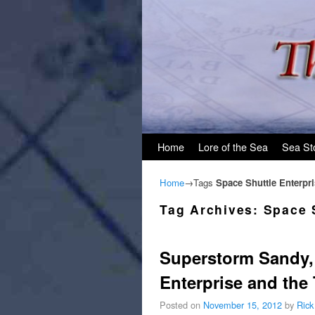
Skip to primary content
Skip to secondary content
Home
Lore of the Sea
Sea St
Home
→Tags
Space Shuttle Enterpr
Tag Archives:
Space 
Superstorm Sandy, t
Enterprise and the T
Posted on
November 15, 2012
by
Rick