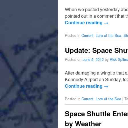
When we posted yesterday about
pointed out in a comment that 
Continue reading
→
Posted in
Current
,
Lore of the Sea
,
Sh
Update: Space Shut
Posted on
June 5, 2012
by
Rick Spilm
After damaging a wingtip that 
Kennedy Airport on Sunday, toda
Continue reading
→
Posted in
Current
,
Lore of the Sea
|
T
Space Shuttle Ente
by Weather