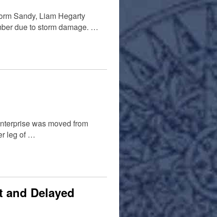
storm Sandy, Liam Hegarty
ember due to storm damage. …
Enterprise was moved from
er leg of …
t and Delayed