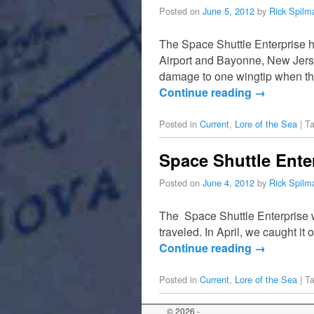
Posted on
June 5, 2012
by
Rick Spilm
The Space Shuttle Enterprise 
Airport and Bayonne, New Jersey
damage to one wingtip when t
Continue reading
→
Posted in
Current
,
Lore of the Sea
|
T
Space Shuttle Ente
Posted on
June 4, 2012
by
Rick Spilm
The Space Shuttle Enterprise was
traveled. In April, we caught i
Continue reading
→
Posted in
Current
,
Lore of the Sea
|
T
© 2026 -