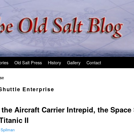
ories
Old Salt Press
History
Gallery
Contact
ise
Shuttle Enterprise
he Aircraft Carrier Intrepid, the Space
itanic II
 Spilman