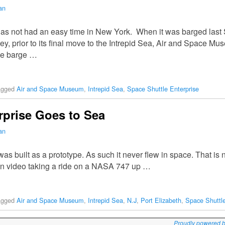
an
has not had an easy time in New York. When it was barged la
, prior to its final move to the Intrepid Sea, Air and Space Mus
he barge …
agged
Air and Space Museum
,
Intrepid Sea
,
Space Shuttle Enterprise
rprise Goes to Sea
an
 built as a prototype. As such it never flew in space. That is no
t on video taking a ride on a NASA 747 up …
agged
Air and Space Museum
,
Intrepid Sea
,
N.J
,
Port Elizabeth
,
Space Shuttle
Proudly powered 