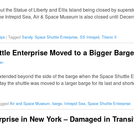
 the Statue of Liberty and Ellis Island being closed by super
the Intrepid Sea, Air & Space Museum is also closed until Dec
ips
|
Tagged
Sandy
,
Space Shuttle Enterprise
,
SS Intrepid
,
Titanic II
tle Enterprise Moved to a Bigger Barge
an
extended beyond the side of the barge when the Space Shuttle 
y the shuttle was moved to a larger barge for its last and short
agged
Air and Space Museum
,
barge
,
Intrepid Sea
,
Space Shuttle Enterprise
rprise in New York – Damaged in Transi