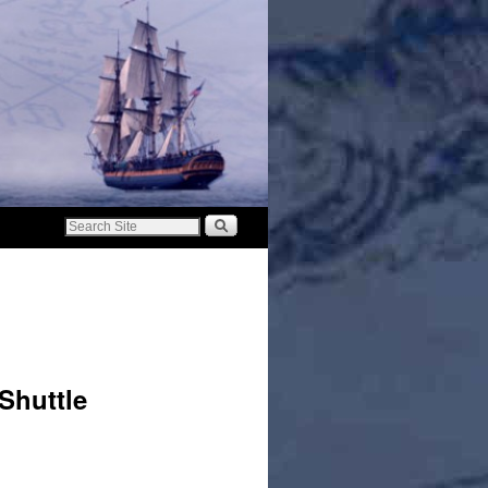
 Shuttle