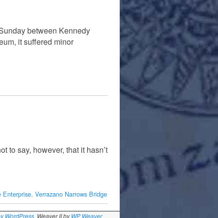
st Sunday between Kennedy
eum, it suffered minor
t to say, however, that it hasn’t
 Enterprise
,
Verrazano Narrows Bridge
by WordPress
Weaver II by
WP Weaver