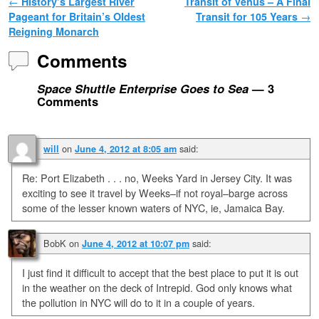
Post navigation
←
History’s Largest River
Transit of Venus – A Final
Pageant for Britain’s Oldest
Transit for 105 Years
→
Reigning Monarch
Comments
Space Shuttle Enterprise Goes to Sea
— 3
Comments
on
said:
will
June 4, 2012 at 8:05 am
Re: Port Elizabeth . . . no, Weeks Yard in Jersey City. It was
exciting to see it travel by Weeks–if not royal–barge across
some of the lesser known waters of NYC, ie, Jamaica Bay.
BobK
on
said:
June 4, 2012 at 10:07 pm
I just find it difficult to accept that the best place to put it is out
in the weather on the deck of Intrepid. God only knows what
the pollution in NYC will do to it in a couple of years.