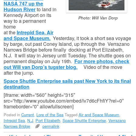
NASA 747 up the
Hudson River
to land in
Kennedy Airport on its
Photo: Will Van Dorp
way to a permanent
home
at the
Intrepid Sea, Air
and Space Museum.
Yesterday, it took a short sea voyage
by barge, out past Coney Island, up through the Verrazano
Narrows Bridge before finally docking at Port Elizabeth,
N.J. It will stay in Jersey until Tuesday. The shuttle goes on
permanent display on July 19th.
For more photos, check
out Will van Dorp’s tugster blog.
Video of the move
after the jump.
Space Shuttle Enterprise sails past New York to its final
destination
[iframe: width=”560″ height=”315″
src=”http://www.youtube.com/embed/lv7d6cFhfiY?rel=0″
frameborder=”0″ allowfullscreen]
Posted in
Current
,
Lore of the Sea
Tagged
Air and Space Museum
,
Intrepid Sea
,
N.J
,
Port Elizabeth
,
Space Shuttle Enterprise
,
Verrazano
Narrows Bridge
permalink