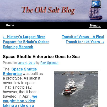
Home
Menu ↓
Skip to primary content
Skip to secondary content
Post navigation
←
History’s Largest River
Transit of Venus – A Final
Pageant for Britain’s Oldest
Transit for 105 Years
→
Reigning Monarch
Space Shuttle Enterprise Goes to Sea
Posted on
June 4, 2012
by
Rick Spilman
The
Space Shuttle
Enterprise
was built as
a prototype. As such it
never flew in space.
That is not to say,
however, that it hasn’t
traveled. In April,
we
caught it on video
taking a ride on a