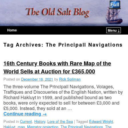
Home
Menu ↓
Skip to primary content
Skip to secondary content
Tag Archives:
The Principall Navigations
16th Century Books with Rare Map of the
World Sells at Auction for £365,000
Posted on
December 16, 2021
by
Rick Spilman
The three-volume The Principall Navigations, Voiages,
Traffiques and Discoueries of the English Nation, written by
Richard Hakluyt in 1599, and published bound as two
books, were only expected to sell for between £3,000 and
£5,000. Instead, they sold at an …
Continue reading
→
Posted in
Current
,
History
,
Lore of the Sea
|
Tagged
Edward Wright
,
Hakluyt
,
map
,
Mercator projection
,
The Principall Navigations
,
The