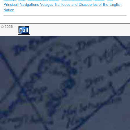
Principall Navigations Voiages Traffiques and Discoueries of the English
Nation
© 2026 -