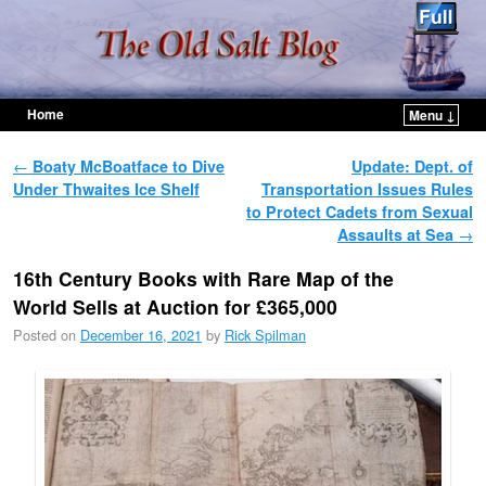
Home
Menu ↓
Skip to primary content
Skip to secondary content
Post navigation
←
Boaty McBoatface to Dive
Update: Dept. of
Under Thwaites Ice Shelf
Transportation Issues Rules
to Protect Cadets from Sexual
Assaults at Sea
→
16th Century Books with Rare Map of the
World Sells at Auction for £365,000
Posted on
December 16, 2021
by
Rick Spilman