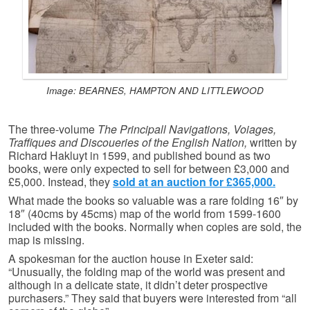
Image: BEARNES, HAMPTON AND LITTLEWOOD
The three-volume
The Principall Navigations, Voiages,
Traffiques and Discoueries of the English Nation,
written by
Richard Hakluyt in 1599, and published bound as two
books, were only expected to sell for between £3,000 and
£5,000. Instead, they
sold at an auction for £365,000.
What made the books so valuable was a rare folding 16″ by
18″ (40cms by 45cms) map of the world from 1599-1600
included with the books. Normally when copies are sold, the
map is missing.
A spokesman for the auction house in Exeter said:
“Unusually, the folding map of the world was present and
although in a delicate state, it didn’t deter prospective
purchasers.” They said that buyers were interested from “all