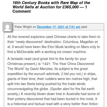
16th Century Books with Rare Map of the
World Sells at Auction for £365,000
— 1
Comment
Peter Wright
on
said:
December 17, 2021 at 7:01 am
All the revered explorers used Chinese charts to take them to
their “newly discovered” destination. Columbus, Magellan et
al. It would have been like Elon Musk landing on Mars only to
find a McDonalds with a working ice cream machine.
A fantastic read (and great hint to the family for your
Christmas present,) is “1421: The Year China Discovered
The World” by Gavin Menzies. Its subject is the great
expedition by the eunuch admirals, (I kid you not,) in ships,
giants of their time, their rudders were ten metres high, that
split into two fleets being pushed by the trade winds
circumnavigating the globe. (Spoiler alert for the flat earth
society.) A recently blown down tree in Australia had some of
their pottery discovered that had been buried in the roots. It
is a historical and factual read with a story better than fiction