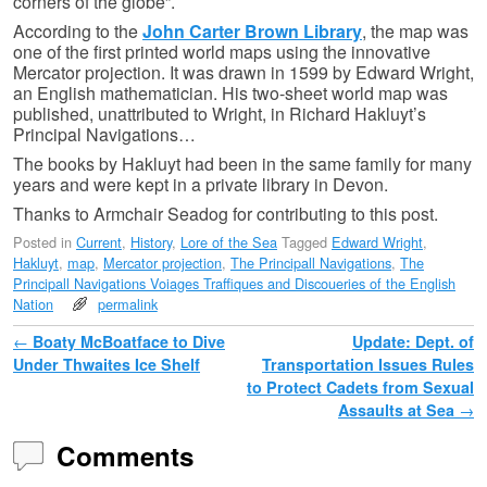
corners of the globe”.
According to the
John Carter Brown Library
, the map was
one of the first printed world maps using the innovative
Mercator projection. It was drawn in 1599 by Edward Wright,
an English mathematician. His two-sheet world map was
published, unattributed to Wright, in Richard Hakluyt’s
Principal Navigations…
The books by Hakluyt had been in the same family for many
years and were kept in a private library in Devon.
Thanks to Armchair Seadog for contributing to this post.
Posted in
Current
,
History
,
Lore of the Sea
Tagged
Edward Wright
,
Hakluyt
,
map
,
Mercator projection
,
The Principall Navigations
,
The
Principall Navigations Voiages Traffiques and Discoueries of the English
Nation
permalink
Post navigation
←
Boaty McBoatface to Dive
Update: Dept. of
Under Thwaites Ice Shelf
Transportation Issues Rules
to Protect Cadets from Sexual
Assaults at Sea
→
Comments