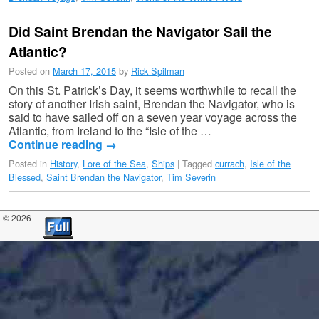
Did Saint Brendan the Navigator Sail the
Atlantic?
Posted on
March 17, 2015
by
Rick Spilman
On this St. Patrick’s Day, it seems worthwhile to recall the
story of another Irish saint, Brendan the Navigator, who is
said to have sailed off on a seven year voyage across the
Atlantic, from Ireland to the “Isle of the …
Continue reading
→
Posted in
History
,
Lore of the Sea
,
Ships
|
Tagged
currach
,
Isle of the
Blessed
,
Saint Brendan the Navigator
,
Tim Severin
© 2026 -