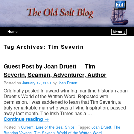
Home
Menu ↓
Skip to primary content
Skip to secondary content
Tag Archives:
Tim Severin
Guest Post by Joan Druett — Tim
Severin, Seaman, Adventurer, Author
Posted on
January 17, 2021
by
Joan Druett
Originally posted in award-winning maritime historian Joan
Druett’s World of the Written Word. Reposted with
permission. I was saddened to learn that Tim Severin, a
truly remarkable man who was a living inspiration, passed
away last month. The Irish Times has a …
Continue reading
→
Posted in
Current
,
Lore of the Sea
,
Ships
|
Tagged
Joan Druett
,
The
Brendan Voyage
,
Tim Severin
,
World of the Written Word