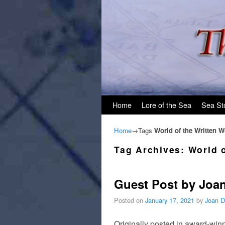
Skip to primary content
Skip to secondary content
Home
Lore of the Sea
Sea St
Home
→Tags
World of the Written 
Tag Archives:
World 
Guest Post by Joan
Posted on
January 17, 2021
by
Joan D
Originally posted in award-winn