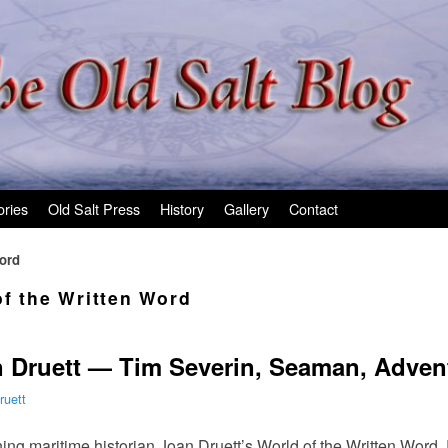
ories
Old Salt Press
History
Gallery
Contact
Word
of the Written Word
 Druett — Tim Severin, Seaman, Advent
ruett
ing maritime historian Joan Druett’s World of the Written Word.