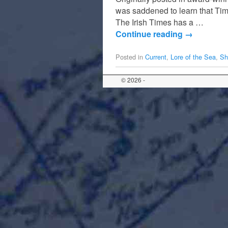
was saddened to learn that Tim
The Irish Times has a …
Continue reading
→
Posted in
Current
,
Lore of the Sea
,
Sh
© 2026 -