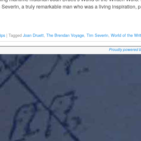
 Severin, a truly remarkable man who was a living inspiration, 
ips
|
Tagged
Joan Druett
,
The Brendan Voyage
,
Tim Severin
,
World of the Wri
Proudly powered 