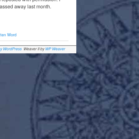
passed away last month.
tten Word
by WordPress
Weaver II by
WP Weaver