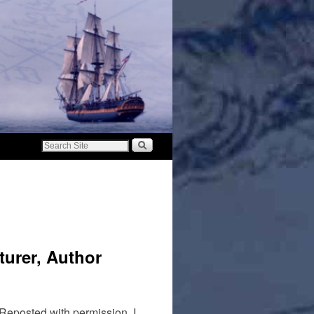
urer, Author
 Reposted with permission. I