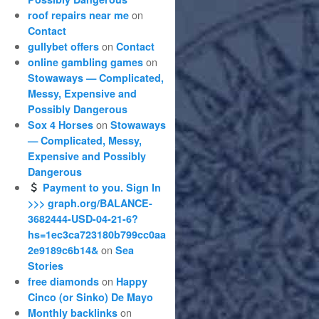
on
roof repairs near me
Contact
on
gullybet offers
Contact
on
online gambling games
Stowaways — Complicated,
Messy, Expensive and
Possibly Dangerous
on
Sox 4 Horses
Stowaways
— Complicated, Messy,
Expensive and Possibly
Dangerous
Payment to you. Sign In
>>> graph.org/BALANCE-
3682444-USD-04-21-6?
hs=1ec3ca723180b799cc0aa
on
2e9189c6b14&
Sea
Stories
on
free diamonds
Happy
Cinco (or Sinko) De Mayo
on
Monthly backlinks