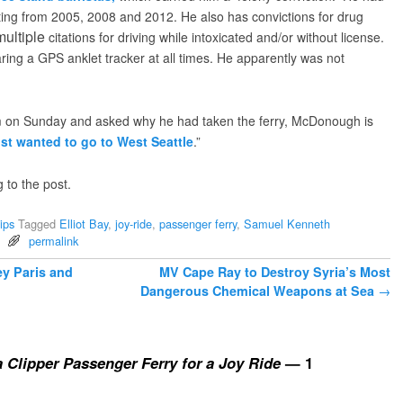
ting from 2005, 2008 and 2012. He also has convictions for drug
multiple
citations for driving while intoxicated and/or without license.
ng a GPS anklet tracker at all times. He apparently was not
 on Sunday and asked why he had taken the ferry, McDonough is
ust wanted to go to West Seattle
.”
g to the post.
ips
Tagged
Elliot Bay
,
joy-ride
,
passenger ferry
,
Samuel Kenneth
permalink
y Paris and
MV Cape Ray to Destroy Syria’s Most
Dangerous Chemical Weapons at Sea
→
a Clipper Passenger Ferry for a Joy Ride
— 1