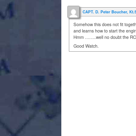
CAPT. D. Peter Boucher, Kt.
Somehow this does not fit togeth
and learns how to start the engi
Hmm ……..well no doubt the RCMP/
Good Watch.