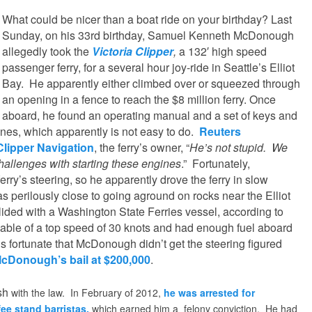
What could be nicer than a boat ride on your birthday? Last
Sunday, on his 33rd birthday, Samuel Kenneth McDonough
allegedly took the
Victoria Clipper
,
a 132′ high speed
passenger ferry, for a several hour joy-ride in Seattle’s Elliot
Bay. He apparently either climbed over or squeezed through
an opening in a fence to reach the $8 million ferry. Once
aboard, he found an operating manual and a set of keys and
gines, which apparently is not easy to do.
Reuters
Clipper Navigation
, the ferry’s owner, “
He’s not stupid. We
allenges with starting these engines
.” Fortunately,
ry’s steering, so he apparently drove the ferry in slow
was perilously close to going aground on rocks near the Elliot
lided with a Washington State Ferries vessel, according to
apable of a top speed of 30 knots and had enough fuel aboard
t is fortunate that McDonough didn’t get the steering figured
McDonough’s bail at $200,000
.
sh
with the law. In February of 2012,
he was arrested for
fee stand barristas,
which earned him a felony conviction. He had