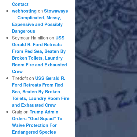
Contact
on
webhosting
Stowaways
— Complicated, Messy,
Expensive and Possibly
Dangerous
Seymour Hamilton
on
USS
Gerald R. Ford Retreats
From Red Sea, Beaten By
Broken Toilets, Laundry
Room Fire and Exhausted
Crew
Tiredofit
on
USS Gerald R.
Ford Retreats From Red
Sea, Beaten By Broken
Toilets, Laundry Room Fire
and Exhausted Crew
Craig
on
Trump Admin
Orders “God Squad” To
Waive Protection For
Endangered Species