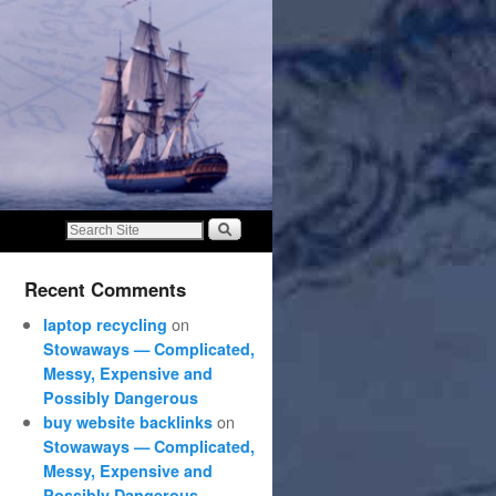
Recent Comments
on
laptop recycling
Stowaways — Complicated,
Messy, Expensive and
Possibly Dangerous
on
buy website backlinks
Stowaways — Complicated,
Messy, Expensive and
Possibly Dangerous