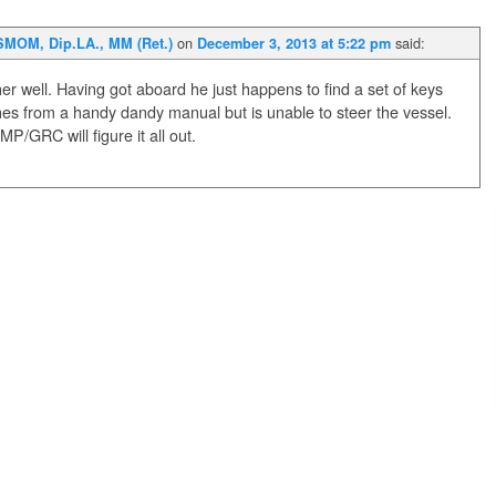
on
said:
SMOM, Dip.LA., MM (Ret.)
December 3, 2013 at 5:22 pm
er well. Having got aboard he just happens to find a set of keys
nes from a handy dandy manual but is unable to steer the vessel.
GRC will figure it all out.