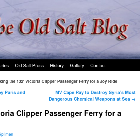
ories
Old Salt Press
History
Gallery
Contact
king the 132′ Victoria Clipper Passenger Ferry for a Joy Ride
y Paris and
MV Cape Ray to Destroy Syria’s Most
Dangerous Chemical Weapons at Sea
→
toria Clipper Passenger Ferry for a
Spilman