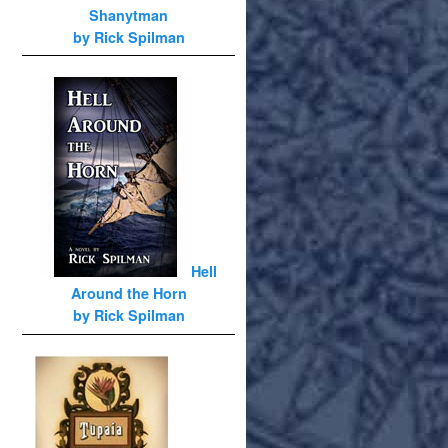
Shanytman
by Rick Spilman
Hell
Around the Horn
by Rick Spilman