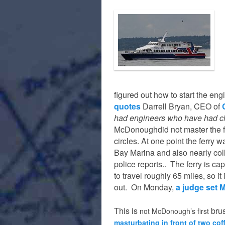
figured out how to start the en
quotes
Darrell Bryan, CEO of
had engineers who have had ch
McDonoughdid not master the fer
circles. At one point the ferry 
Bay Marina and also nearly col
police reports.. The ferry is c
to travel roughly 65 miles, so i
out. On Monday,
a judge set 
This
is
bru
not McDonough’s first
masturbating in front of two cof