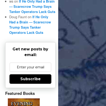
ws
on
If He Only Had a Brain
— Scarecrow Trump Says
Tanker Operators Lack Guts
Doug Faunt
on
If He Only
Had a Brain — Scarecrow
Trump Says Tanker
Operators Lack Guts
Get new posts by
email:
Subscribe
Featured Books