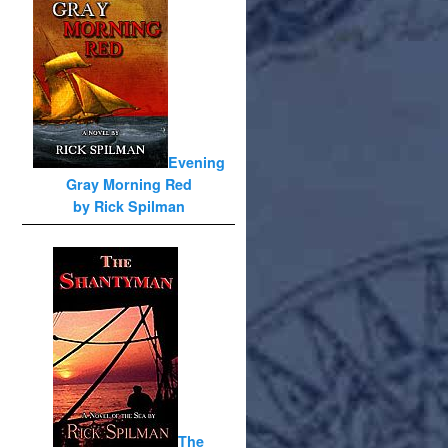
Evening
Gray Morning Red
by Rick Spilman
The