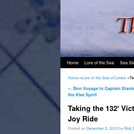
Skip to primary content
Skip to secondary content
Home
Lore of the Sea
Sea St
Home
→
Lore of the Sea
→
Current
→
Ta
Post navigation
←
Bon Voyage to Captain Stanle
the Kiwi Spirit
Taking the 132′ Vic
Joy Ride
Posted on
December 3, 2013
by
Rick 