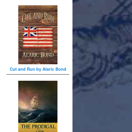
Cut and Run by Alaric Bond