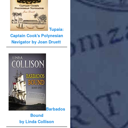
Tupaia:
Captain Cook's Polynesian
Navigator by Joan Druett
Barbados
Bound
by Linda Collison