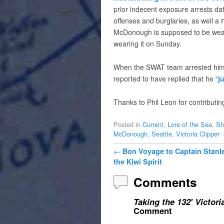
prior indecent exposure arrests da
offenses and burglaries, as well a
McDonough is supposed to be weari
wearing it on Sunday.
When the SWAT team arrested him
reported to have replied that he “
j
Thanks to Phil Leon for contributin
Posted in
Current
,
Lore of the Sea
,
Sh
McDonough
,
Seattle
,
Victoria Clipper
Post navigation
←
Bon Voyage to Captain Stanle
the Kiwi Spirit
Comments
Taking the 132′ Victori
Comment