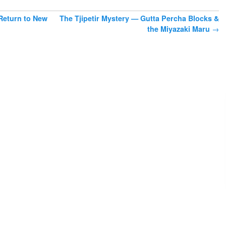
eturn to New
The Tjipetir Mystery — Gutta Percha Blocks &
the Miyazaki Maru
→