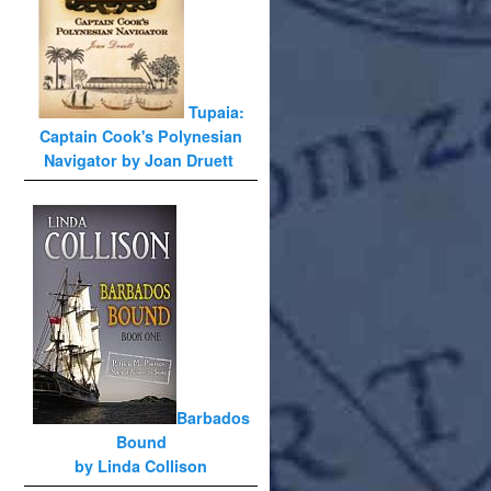
Tupaia:
Captain Cook's Polynesian
Navigator by Joan Druett
Barbados
Bound
by Linda Collison