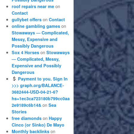
on
roof repairs near me
Contact
on
gullybet offers
Contact
on
online gambling games
Stowaways — Complicated,
Messy, Expensive and
Possibly Dangerous
on
Sox 4 Horses
Stowaways
— Complicated, Messy,
Expensive and Possibly
Dangerous
Payment to you. Sign In
>>> graph.org/BALANCE-
3682444-USD-04-21-6?
hs=1ec3ca723180b799cc0aa
on
2e9189c6b14&
Sea
Stories
on
free diamonds
Happy
Cinco (or Sinko) De Mayo
on
Monthly backlinks