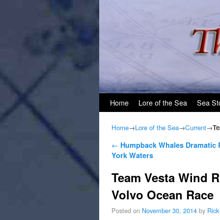
Skip to primary content
Skip to secondary content
Home
Lore of the Sea
Sea St
Home
→
Lore of the Sea
→
Current
→
Te
Post navigation
←
Humpback Whales Dramatic R
York Waters
Team Vesta Wind R
Volvo Ocean Race
Posted on
November 30, 2014
by
Rick