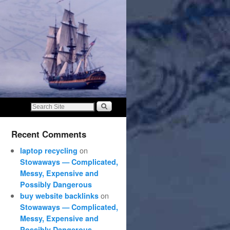
Recent Comments
on
laptop recycling
Stowaways — Complicated,
Messy, Expensive and
Possibly Dangerous
on
buy website backlinks
Stowaways — Complicated,
Messy, Expensive and
Possibly Dangerous