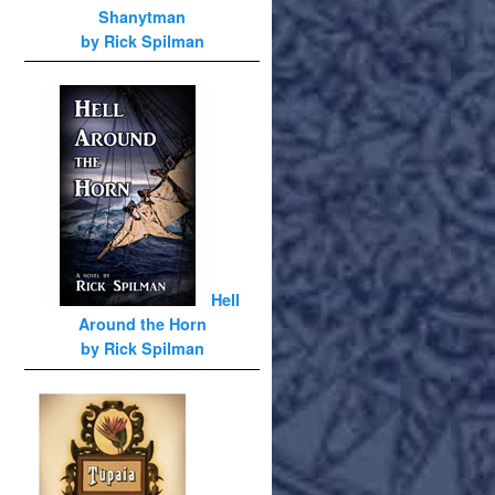
Shanytman
by Rick Spilman
Hell
Around the Horn
by Rick Spilman