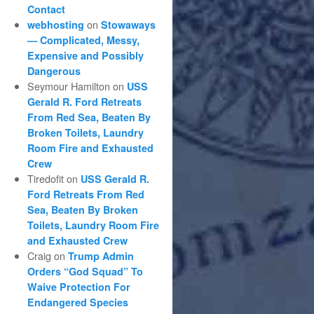
Contact
on
webhosting
Stowaways
— Complicated, Messy,
Expensive and Possibly
Dangerous
Seymour Hamilton
on
USS
Gerald R. Ford Retreats
From Red Sea, Beaten By
Broken Toilets, Laundry
Room Fire and Exhausted
Crew
Tiredofit
on
USS Gerald R.
Ford Retreats From Red
Sea, Beaten By Broken
Toilets, Laundry Room Fire
and Exhausted Crew
Craig
on
Trump Admin
Orders “God Squad” To
Waive Protection For
Endangered Species