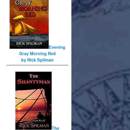
Evening
Gray Morning Red
by Rick Spilman
The