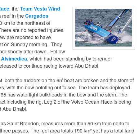
Race
, the
Team Vesta Wind
 reef in the
Cargados
 km to the northeast of
There are no reported injuries
ew are reported to have
oat on Sunday morning. They
ard shortly after dawn. Fellow
 Alvimedica
, which had been standing by to render
eleased to continue racing toward Abu Dhabi.
t both the rudders on the 65′ boat are broken and the stern of
ks, with the bow pointing out to sea. The team has deployed
 65 has watertight bulkheads in the bow and the stern. The
tact including the rig. Leg 2 of the Volvo Ocean Race is being
d Abu Dhabi.
as Saint Brandon, measures more than 50 km from north to
three passes. The reef area totals 190 km² yet has a total land