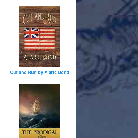
Cut and Run by Alaric Bond