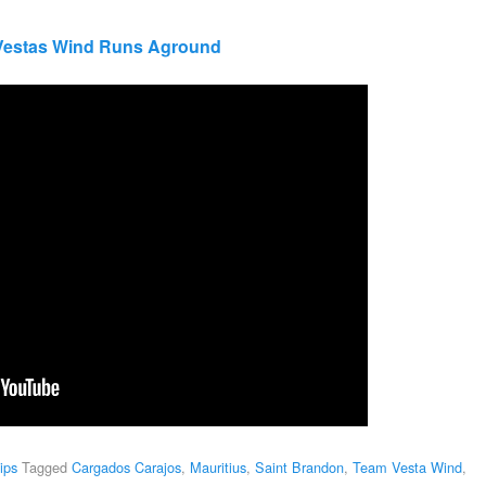
 Vestas Wind Runs Aground
ips
Tagged
Cargados Carajos
,
Mauritius
,
Saint Brandon
,
Team Vesta Wind
,