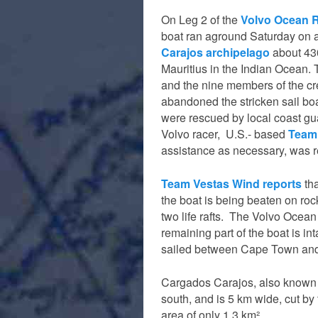
On Leg 2 of the
Volvo Ocean 
boat ran aground Saturday on a
Carajos archipelago
about 430
Mauritius in the Indian Ocean. 
and the nine members of the cr
abandoned the stricken sail b
were rescued by local coast gu
Volvo racer, U.S.- based
Team
assistance as necessary, was r
Team Vestas Wind reports
tha
the boat is being beaten on roc
two life rafts. The Volvo Ocean
remaining part of the boat is in
sailed between Cape Town an
Cargados Carajos, also known 
south, and is 5 km wide, cut by 
area of only 1.3 km².