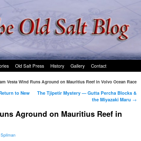
ories
Old Salt Press
History
Gallery
Contact
am Vesta Wind Runs Aground on Mauritius Reef in Volvo Ocean Race
eturn to New
The Tjipetir Mystery — Gutta Percha Blocks &
the Miyazaki Maru
→
uns Aground on Mauritius Reef in
 Spilman