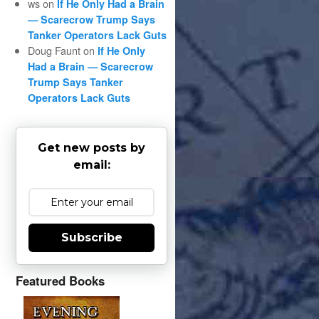
ws
on
If He Only Had a Brain
— Scarecrow Trump Says
Tanker Operators Lack Guts
Doug Faunt
on
If He Only
Had a Brain — Scarecrow
Trump Says Tanker
Operators Lack Guts
Get new posts by
email:
Subscribe
Featured Books