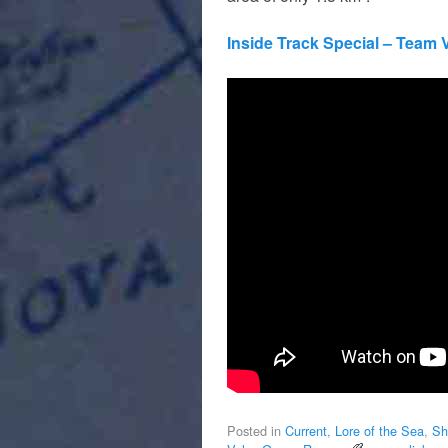
Inside Track Special – Team
Posted in
Current
,
Lore of the Sea
,
Sh