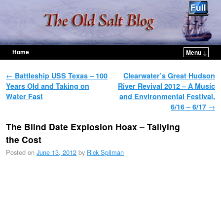
Home
Menu ↓
Skip to primary content
Skip to secondary content
Post navigation
←
Battleship USS Texas – 100
Clearwater’s Great Hudson
Years Old and Taking on
River Revival 2012 – A Music
Water Fast
and Environmental Festival,
6/16 – 6/17
→
The Blind Date Explosion Hoax – Tallying
the Cost
Posted on
June 13, 2012
by
Rick Spilman