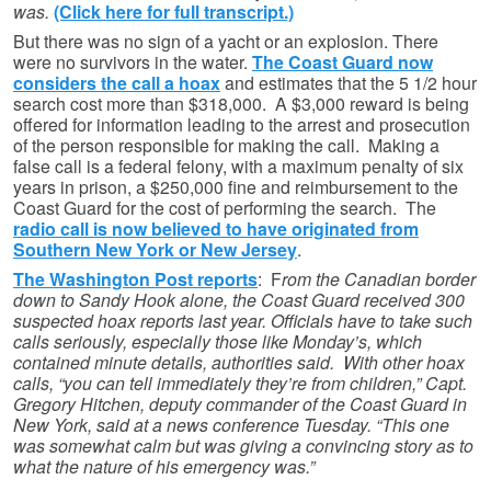
was.
(Click here for full transcript.)
But there was no sign of a yacht or an explosion. There
were no survivors in the water.
The Coast Guard now
considers the call a hoax
and estimates that the 5 1/2 hour
search cost more than $318,000. A $3,000 reward is being
offered for information leading to the arrest and prosecution
of the person responsible for making the call. Making a
false call is a federal felony, with a maximum penalty of six
years in prison, a $250,000 fine and reimbursement to the
Coast Guard for the cost of performing the search. The
radio call is now believed to have originated from
Southern New York or New Jersey
.
The Washington Post reports
: F
rom the Canadian border
down to Sandy Hook alone, the Coast Guard received 300
suspected hoax reports last year. Officials have to take such
calls seriously, especially those like Monday’s, which
contained minute details, authorities said.
With other hoax
calls, “you can tell immediately they’re from children,” Capt.
Gregory Hitchen, deputy commander of the Coast Guard in
New York, said at a news conference Tuesday. “This one
was somewhat calm but was giving a convincing story as to
what the nature of his emergency was.”