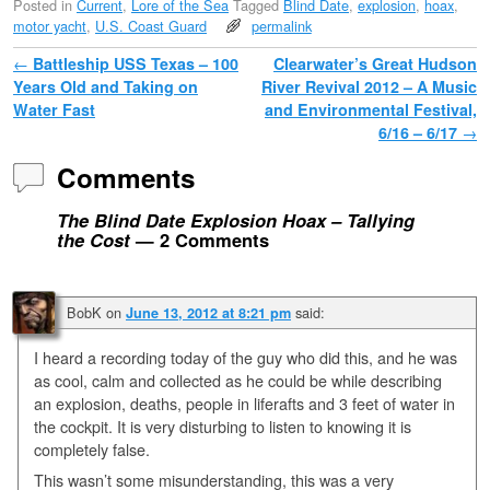
Posted in
Current
,
Lore of the Sea
Tagged
Blind Date
,
explosion
,
hoax
,
motor yacht
,
U.S. Coast Guard
permalink
Post navigation
←
Battleship USS Texas – 100
Clearwater’s Great Hudson
Years Old and Taking on
River Revival 2012 – A Music
Water Fast
and Environmental Festival,
6/16 – 6/17
→
Comments
The Blind Date Explosion Hoax – Tallying
the Cost
— 2 Comments
BobK
on
said:
June 13, 2012 at 8:21 pm
I heard a recording today of the guy who did this, and he was
as cool, calm and collected as he could be while describing
an explosion, deaths, people in liferafts and 3 feet of water in
the cockpit. It is very disturbing to listen to knowing it is
completely false.
This wasn’t some misunderstanding, this was a very