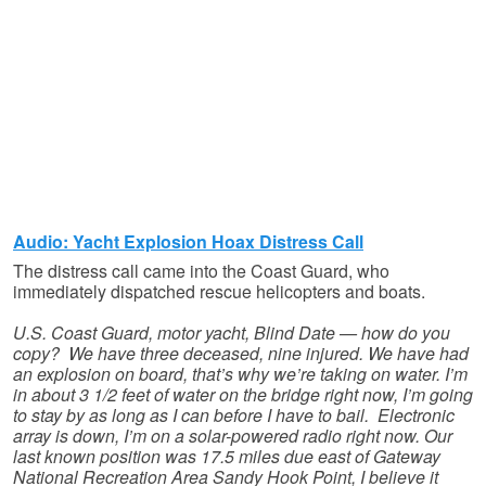
Audio: Yacht Explosion Hoax Distress Call
The distress call came into the Coast Guard, who
immediately dispatched rescue helicopters and boats.
U.S. Coast Guard, motor yacht, Blind Date — how do you
copy? We have three deceased, nine injured. We have had
an explosion on board, that’s why we’re taking on water. I’m
in about 3 1/2 feet of water on the bridge right now, I’m going
to stay by as long as I can before I have to bail. Electronic
array is down, I’m on a solar-powered radio right now. Our
last known position was 17.5 miles due east of Gateway
National Recreation Area Sandy Hook Point, I believe it