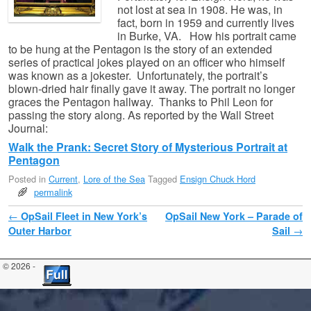
not lost at sea in 1908. He was, in
fact, born in 1959 and currently lives
in Burke, VA. How his portrait came
to be hung at the Pentagon is the story of an extended
series of practical jokes played on an officer who himself
was known as a jokester. Unfortunately, the portrait’s
blown-dried hair finally gave it away. The portrait no longer
graces the Pentagon hallway. Thanks to Phil Leon for
passing the story along. As reported by the Wall Street
Journal:
Walk the Prank: Secret Story of Mysterious Portrait at
Pentagon
Posted in
Current
,
Lore of the Sea
Tagged
Ensign Chuck Hord
permalink
Post navigation
←
OpSail Fleet in New York’s
OpSail New York – Parade of
Outer Harbor
Sail
→
© 2026 -