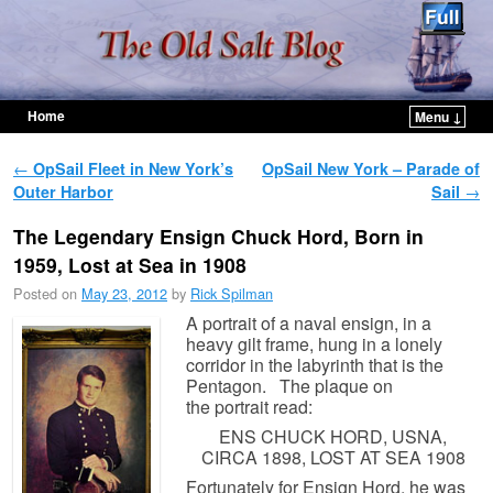
Home
Menu ↓
Skip to primary content
Skip to secondary content
Post navigation
←
OpSail Fleet in New York’s
OpSail New York – Parade of
Outer Harbor
Sail
→
The Legendary Ensign Chuck Hord, Born in
1959, Lost at Sea in 1908
Posted on
May 23, 2012
by
Rick Spilman
A portrait of a naval ensign, in a
heavy gilt frame, hung in a lonely
corridor in the labyrinth that is the
Pentagon. The plaque on
the portrait read:
ENS CHUCK HORD, USNA,
CIRCA 1898, LOST AT SEA 1908
Fortunately for Ensign Hord, he was