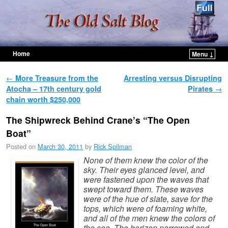
Home
Menu ↓
Skip to primary content
Skip to secondary content
Post navigation
←
More Treasure from the
Arresting versus Disrupting
Atocha – 17th century gold
Pirates
→
chain worth $250,000
The Shipwreck Behind Crane’s “The Open
Boat”
Posted on
March 30, 2011
by
Rick Spilman
None of them knew the color of the
sky. Their eyes glanced level, and
were fastened upon the waves that
swept toward them. These waves
were of the hue of slate, save for the
tops, which were of foaming white,
and all of the men knew the colors of
the sea. The horizon narrowed and