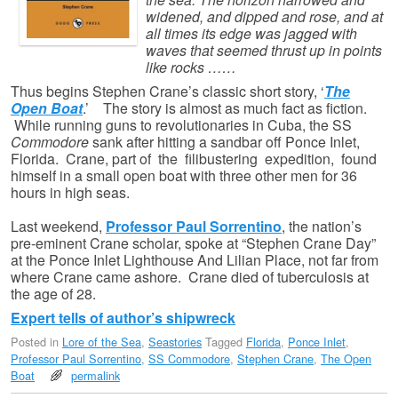
widened, and dipped and rose, and at
all times its edge was jagged with
waves that seemed thrust up in points
like rocks ……
Thus begins Stephen Crane’s classic short story, ‘
The
Open Boat
.’ The story is almost as much fact as fiction.
While running guns to revolutionaries in Cuba, the SS
Commodore
sank after hitting a sandbar off Ponce Inlet,
Florida. Crane, part of the filibustering expedition, found
himself in a small open boat with three other men for 36
hours in high seas.
Last weekend,
Professor Paul Sorrentino
, the nation’s
pre-eminent Crane scholar, spoke at “Stephen Crane Day”
at the Ponce Inlet Lighthouse And Lilian Place, not far from
where Crane came ashore. Crane died of tuberculosis at
the age of 28.
Expert tells of author’s shipwreck
Posted in
Lore of the Sea
,
Seastories
Tagged
Florida
,
Ponce Inlet
,
Professor Paul Sorrentino
,
SS Commodore
,
Stephen Crane
,
The Open
Boat
permalink