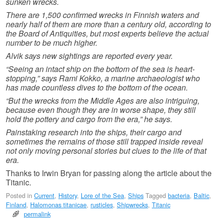
sunken wrecks.
There are 1,500 confirmed wrecks in Finnish waters and
nearly half of them are more than a century old, according to
the Board of Antiquities, but most experts believe the actual
number to be much higher.
Alvik says new sightings are reported every year.
“Seeing an intact ship on the bottom of the sea is heart-
stopping,” says Rami Kokko, a marine archaeologist who
has made countless dives to the bottom of the ocean.
“But the wrecks from the Middle Ages are also intriguing,
because even though they are in worse shape, they still
hold the pottery and cargo from the era,” he says.
Painstaking research into the ships, their cargo and
sometimes the remains of those still trapped inside reveal
not only moving personal stories but clues to the life of that
era.
Thanks to Irwin Bryan for passing along the article about the
Titanic.
Posted in
Current
,
History
,
Lore of the Sea
,
Ships
Tagged
bacteria
,
Baltic
,
Finland
,
Halomonas titanicae
,
rusticles
,
Shipwrecks
,
Titanic
permalink