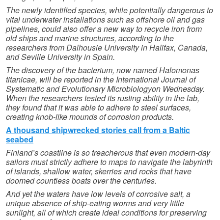
The newly identified species, while potentially dangerous to
vital underwater installations such as offshore oil and gas
pipelines, could also offer a new way to recycle iron from
old ships and marine structures, according to the
researchers from Dalhousie University in Halifax, Canada,
and Seville University in Spain.
The discovery of the bacterium, now named Halomonas
titanicae, will be reported in the International Journal of
Systematic and Evolutionary Microbiologyon Wednesday.
When the researchers tested its rusting ability in the lab,
they found that it was able to adhere to steel surfaces,
creating knob-like mounds of corrosion products.
A thousand shipwrecked stories call from a Baltic
seabed
Finland’s coastline is so treacherous that even modern-day
sailors must strictly adhere to maps to navigate the labyrinth
of islands, shallow water, skerries and rocks that have
doomed countless boats over the centuries.
And yet the waters have low levels of corrosive salt, a
unique absence of ship-eating worms and very little
sunlight, all of which create ideal conditions for preserving