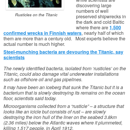
discovering large
numbers of well
Rusticles on the Titanic
preserved shipwrecks in
the dark and cold Baltic
where there are
1,500
confirmed wrecks in Finnish waters
, nearly half of which
them are more than a century old. Most experts believe the
actual number is much higher.
Steel-munching bacteria are devouring the Titanic, say
scientists
The newly identified bacteria, isolated from ‘rusticles’ on the
Titanic, could also damage vital underwater installations
such as offshore oil and gas pipelines.
It may have been an iceberg that sunk the Titanic but it is a
bacterium that is slowly destroying its remains on the ocean
floor, scientists said today.
Microorganisms collected from a “rusticle” – a structure that
looks like an icicle but consists of rust – are slowly
destroying the iron hull of the liner on the seabed 3.8km
(2.36 miles) below the Atlantic waves where it plummeted,
killing 1,517 people, in April 1912.