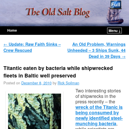
Home
Menu ↓
Skip to primary content
Skip to secondary content
Post navigation
←
Update: Raw Faith Sinks –
An Old Problem, Warnings
Crew Rescued
Unheeded – 3 Ships Sunk, 44
Dead in 39 Days
→
Titantic eaten by bacteria while shipwrecked
fleets in Baltic well preserved
Posted on
December 8, 2010
by
Rick Spilman
Two interesting stories
of shipwrecks in the
press recently – the
wreck of the Titanic is
being consumed by
newly identified steel-
munching bacteria
,
while scientists are