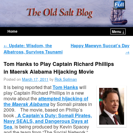
Home
Menu ↓
Skip to primary content
Skip to secondary content
Post navigation
←
Update: Wisdom, the
Happy Maewyn Succat’s Day
Albatross, Survives Tsunami
→
Tom Hanks to Play Captain Richard Phillips
in Maersk Alabama Hijacking Movie
Posted on
March 17, 2011
by
Rick Spilman
It is being reported that
Tom Hanks
will
play Captain Richard Phillips in a new
movie about the
attempted hijacking of
the
Maersk Alabama
by Somali pirates in
2009. The movie, based on Phillip’s
book ,
A Captain’s Duty: Somali Pirates,
Navy SEALS, and Dangerous Days at
Sea
, is being produced by Kevin Spacey
and the team from “The Social Network.”