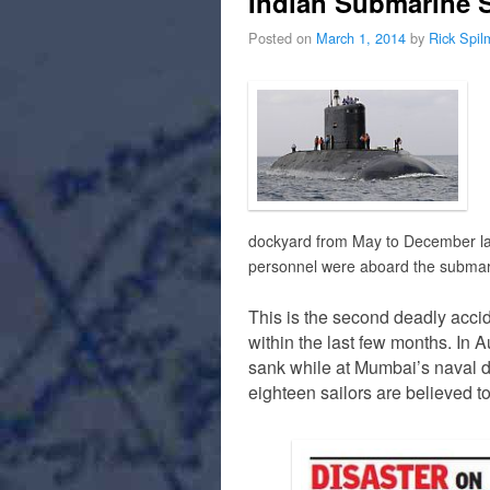
Indian Submarine 
Posted on
March 1, 2014
by
Rick Spi
dockyard from May to December la
personnel were aboard the subma
This is the second deadly acci
within the last few months. In 
sank while at Mumbai’s naval d
eighteen sailors are believed t