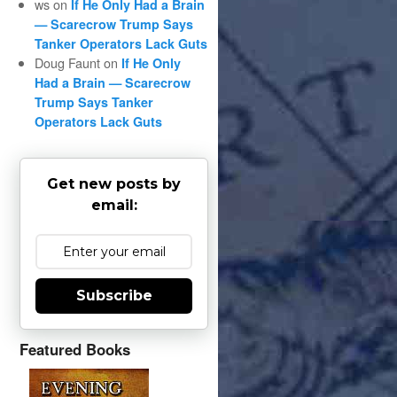
ws
on
If He Only Had a Brain
— Scarecrow Trump Says
Tanker Operators Lack Guts
Doug Faunt
on
If He Only
Had a Brain — Scarecrow
Trump Says Tanker
Operators Lack Guts
Get new posts by
email:
Subscribe
Featured Books