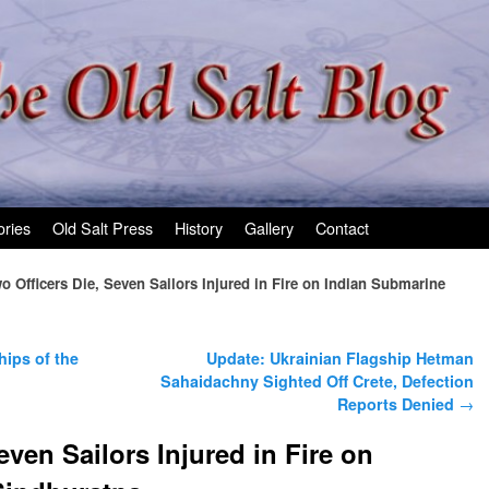
ories
Old Salt Press
History
Gallery
Contact
o Officers Die, Seven Sailors Injured in Fire on Indian Submarine
ips of the
Update: Ukrainian Flagship Hetman
Sahaidachny Sighted Off Crete, Defection
Reports Denied
→
even Sailors Injured in Fire on