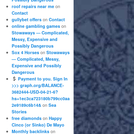
on
roof repairs near me
Contact
on
gullybet offers
Contact
on
online gambling games
Stowaways — Complicated,
Messy, Expensive and
Possibly Dangerous
on
Sox 4 Horses
Stowaways
— Complicated, Messy,
Expensive and Possibly
Dangerous
Payment to you. Sign In
>>> graph.org/BALANCE-
3682444-USD-04-21-6?
hs=1ec3ca723180b799cc0aa
on
2e9189c6b14&
Sea
Stories
on
free diamonds
Happy
Cinco (or Sinko) De Mayo
on
Monthly backlinks