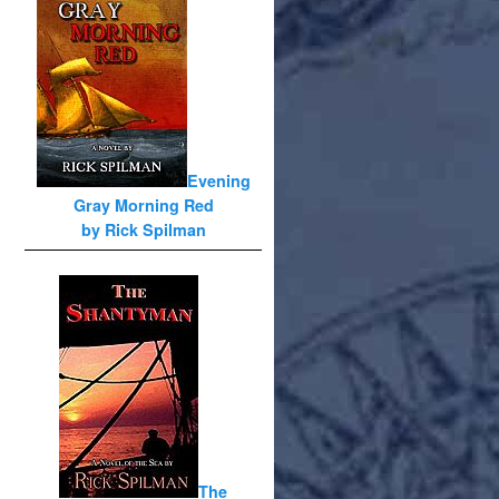
Evening
Gray Morning Red
by Rick Spilman
The