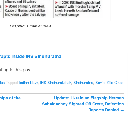
Graphic: Times of India
 erupts inside INS Sindhuratna
ting to this post.
ips
Tagged
Indian Navy
,
INS Sindhurakshak
,
Sindhuratna
,
Soviet Kilo Class
k
ips of the
Update: Ukrainian Flagship Hetman
Sahaidachny Sighted Off Crete, Defection
Reports Denied
→