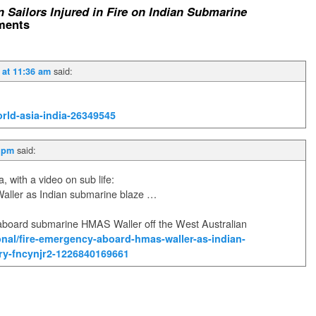
n Sailors Injured in Fire on Indian Submarine
ents
said:
 at 11:36 am
rld-asia-india-26349545
said:
1 pm
, with a video on sub life:
ller as Indian submarine blaze …
board submarine HMAS Waller off the West Australian
nal/fire-emergency-aboard-hmas-waller-as-indian-
ory-fncynjr2-1226840169661