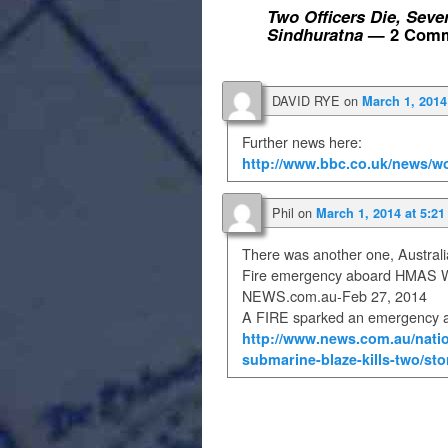
Two Officers Die, Seve
Sindhuratna
— 2 Comm
DAVID RYE
on
March 1, 2014
Further news here:
http://www.bbc.co.uk/news/wo
Phil
on
March 1, 2014 at 5:2
There was another one, Australia
Fire emergency aboard HMAS Wa
NEWS.com.au-Feb 27, 2014
A FIRE sparked an emergency a
http://www.news.com.au/natio
submarine-blaze-kills-two/st