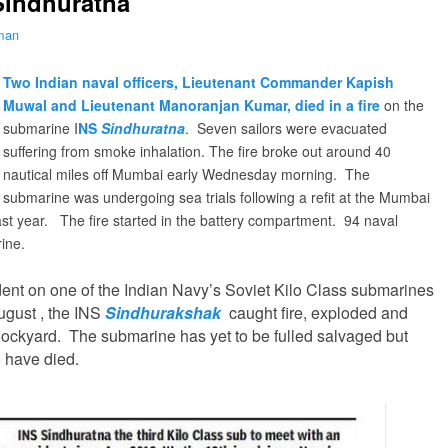
Sindhuratna
lman
Two Indian naval officers, Lieutenant Commander Kapish
Muwal and Lieutenant Manoranjan Kumar, died in a fire
on the
submarine I
NS
Sindhuratna
. Seven sailors were evacuated
suffering from smoke inhalation.
The fire broke out around 40
nautical miles off Mumbai early Wednesday morning. The
submarine was undergoing sea trials following
a refit at the Mumbai
st year.
The fire started in the battery compartment. 94 naval
rine.
dent on one of the Indian Navy’s Soviet Kilo Class submarines
August , the INS
Sindhurakshak
caught fire, exploded and
ockyard. The submarine has yet to be fulled salvaged but
o have died.