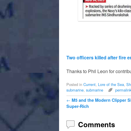
Two officers killed after fire
Thanks to Phil Leon for contribu
Posted in
Current
,
Lore of the Sea
,
Sh
submarine
,
submarine
permalin
Post navigation
←
M5 and the Modern Clipper Sh
Super-Rich
Comments