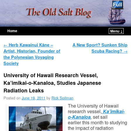
Home
Menu ↓
Skip to primary content
Skip to secondary content
Post navigation
←
Herb Kawainui Kāne –
A New Sport? Sunken Ship
Artist, Historian, Founder of
Scuba Racing?
→
the Polynesian Voyaging
Society
University of Hawaii Research Vessel,
Ka’imikai-o-Kanaloa, Studies Japanese
Radiation Leaks
Posted on
June 19, 2011
by
Rick Spilman
The University of Hawaii
research vessel,
Ka’imikai-
o-Kanaloa
,
set sail
earlier this month to studying
the impact of radiation