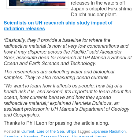
releases in the waters off
Japan’s crippled Fukushima
Daiichi nuclear plant.
Scientists on UH research ship study impact of
radiation releases
“Basically, they’ll provide a baseline for where the
radioactive material is now at very low concentrations and
how it may disperse across the Pacific,” said Alexander
Shor, associate dean for research at UH Manoa’s School of
Ocean and Earth Science and Technology.
The researchers are collecting water and biological
samples. They’re also measuring ocean currents.
“We want to learn how it affects us people, how big of a
health risk it is, and second, it’s important to learn about the
ocean, how currents behave and how they spread
radioactive material,” explained Henrieta Dulaiova, an
assistant professor in UH Manoa’s Department of Geology
and Geophysics.
Thanks to Phil Leon for passing the article along.
Posted in
Current
,
Lore of the Sea
,
Ships
Tagged
Japanese Radiation
,
Ka'imikai-o-Kanaloa
,
Research Vessel
,
University of Hawaii