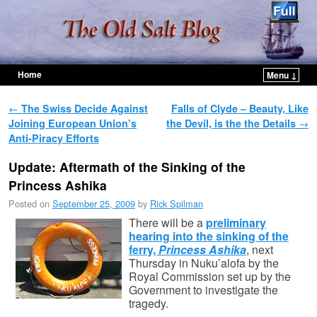
Home
Menu ↓
Skip to primary content
Skip to secondary content
Post navigation
←
The Swiss Decide Against
Falls of Clyde – Beauty, Like
Joining European Union’s
the Devil, is the the Details
→
Anti-Piracy Efforts
Update: Aftermath of the Sinking of the
Princess Ashika
Posted on
September 25, 2009
by
Rick Spilman
There will be a
preliminary
hearing into the sinking of the
ferry,
Princess Ashika
, next
Thursday in Nuku’alofa by the
Royal Commission set up by the
Government to investigate the
tragedy.