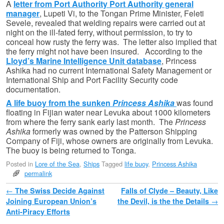
A
letter from Port Authority Port Authority general
manager
, Lupeti Vi, to the Tongan Prime Minister, Feleti
Sevele, revealed that welding repairs were carried out at
night on the ill-fated ferry, without permission, to try to
conceal how rusty the ferry was. The letter also implied that
the ferry might not have been insured. According to the
Lloyd’s Marine Intelligence Unit database
, Princess
Ashika had no current International Safety Management or
International Ship and Port Facility Security code
documentation.
A life buoy from the sunken
Princess Ashika
was found
floating in Fijian water near Levuka about 1000 kilometers
from where the ferry sank early last month. The
Princess
Ashika
formerly was owned by the Patterson Shipping
Company of Fiji, whose owners are originally from Levuka.
The buoy is being returned to Tonga.
Posted in
Lore of the Sea
,
Ships
Tagged
life buoy
,
Princess Ashika
permalink
Post navigation
←
The Swiss Decide Against
Falls of Clyde – Beauty, Like
Joining European Union’s
the Devil, is the the Details
→
Anti-Piracy Efforts